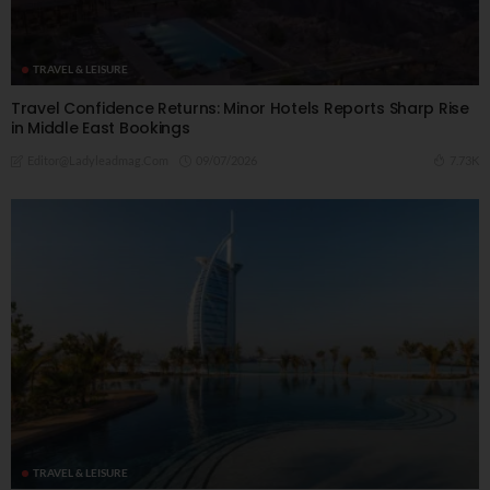
TRAVEL & LEISURE
Travel Confidence Returns: Minor Hotels Reports Sharp Rise
in Middle East Bookings
09/07/2026
7.73K
Editor@ladyleadmag.com
TRAVEL & LEISURE