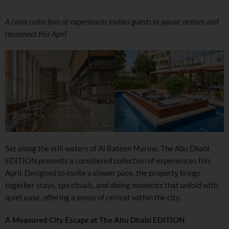
A calm collection of experiences invites guests to pause, restore and
reconnect this April
Set along the still waters of Al Bateen Marina, The Abu Dhabi
EDITION presents a considered collection of experiences this
April. Designed to invite a slower pace, the property brings
together stays, spa rituals, and dining moments that unfold with
quiet ease, offering a sense of retreat within the city.
A Measured City Escape at The Abu Dhabi EDITION