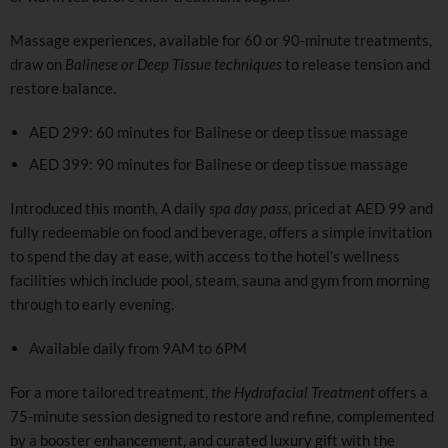
Massage experiences, available for 60 or 90-minute treatments,
draw on
Balinese or Deep Tissue techniques
to release tension and
restore balance.
AED 299: 60 minutes for Balinese or deep tissue massage
AED 399: 90 minutes for Balinese or deep tissue massage
Introduced this month, A daily
spa day pass
, priced at AED 99 and
fully redeemable on food and beverage, offers a simple invitation
to spend the day at ease, with access to the hotel’s wellness
facilities which include pool, steam, sauna and gym from morning
through to early evening.
Available daily from 9AM to 6PM
For a more tailored treatment,
the Hydrafacial Treatment
offers a
75-minute session designed to restore and refine, complemented
by a booster enhancement, and curated luxury gift with the