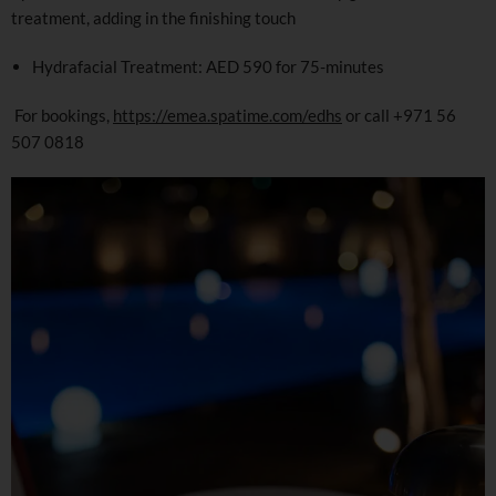
treatment, adding in the finishing touch
Hydrafacial Treatment: AED 590 for 75-minutes
For bookings,
https://emea.spatime.com/edhs
or call +971 56
507 0818