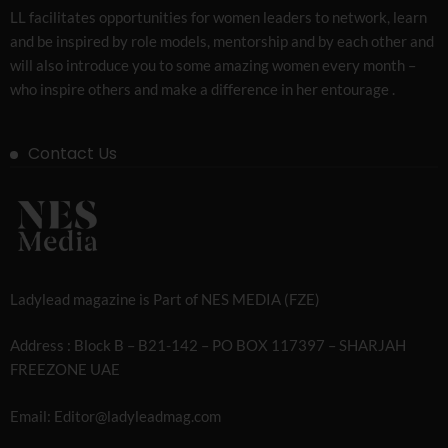
LL facilitates opportunities for women leaders to network, learn
and be inspired by role models, mentorship and by each other and
will also introduce you to some amazing women every month –
who inspire others and make a difference in her entourage .
Contact Us
Ladylead magazine is Part of NES MEDIA (FZE)
Address : Block B – B21-142 – PO BOX 117397 – SHARJAH
FREEZONE UAE
Email: Editor@ladyleadmag.com