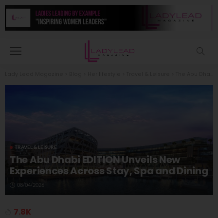
Lady Lead Magazine
>
Blog
>
Her lifestyle
>
Travel & Leisure
>
The Abu Dhabi EDITION Unveils New Experiences Across Stay, Spa and Dining
TRAVEL & LEISURE
The Abu Dhabi EDITION Unveils New
Experiences Across Stay, Spa and Dining
08/04/2026
7.8K