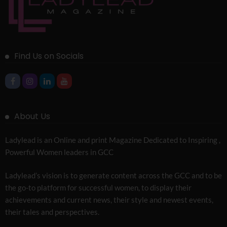
Find Us on Socials
About Us
Ladylead is an Online and print Magazine Dedicated to Inspiring ,
Powerful Women leaders in GCC
Ladylead’s vision is to generate content across the GCC and to be
the go-to platform for successful women, to display their
achievements and current news, their style and newest events,
their tales and perspectives.