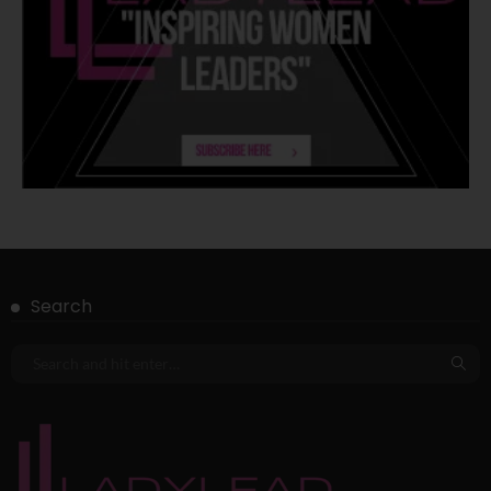
Search