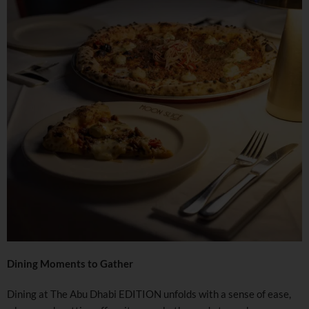
Dining Moments to Gather
Dining at The Abu Dhabi EDITION unfolds with a sense of ease,