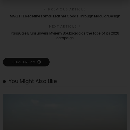
PREVIOUS ARTICLE
MAKETTE Redefines Small Leather Goods Through Modular Design
NEXT ARTICLE
Pasquale Bruni unveils Myriem Boukadida as the face of its 2026
campaign
LEAVE A REPLY
You Might Also Like