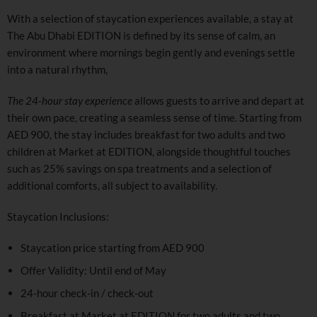
With a selection of staycation experiences available, a stay at
The Abu Dhabi EDITION is defined by its sense of calm, an
environment where mornings begin gently and evenings settle
into a natural rhythm,
The 24-hour stay experience
allows guests to arrive and depart at
their own pace, creating a seamless sense of time. Starting from
AED 900, the stay includes breakfast for two adults and two
children at Market at EDITION, alongside thoughtful touches
such as 25% savings on spa treatments and a selection of
additional comforts, all subject to availability.
Staycation Inclusions:
Staycation price starting from AED 900
Offer Validity: Until end of May
24-hour check-in / check-out
Breakfast at Market at EDITION for two adults and two