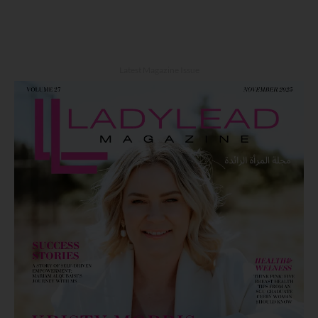
Latest Magazine Issue