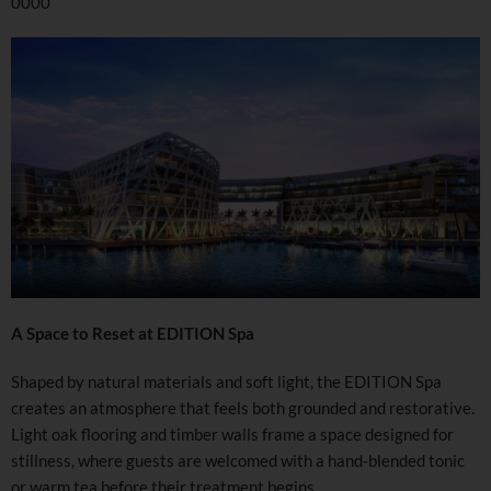
0000
A Space to Reset at EDITION Spa
Shaped by natural materials and soft light, the EDITION Spa
creates an atmosphere that feels both grounded and restorative.
Light oak flooring and timber walls frame a space designed for
stillness, where guests are welcomed with a hand-blended tonic
or warm tea before their treatment begins.