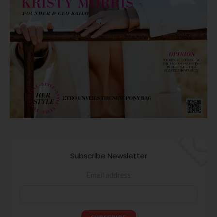
Subscribe Newsletter
Email address