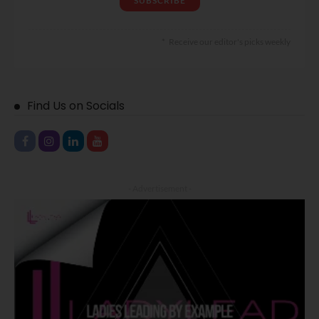
Receive our editor's picks weekly
Find Us on Socials
- Advertisement -