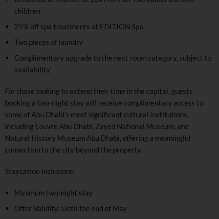
children
25% off spa treatments at EDITION Spa
Two pieces of laundry
Complimentary upgrade to the next room category, subject to
availability
For those looking to extend their time in the capital, guests
booking a two-night stay will receive complimentary access to
some of Abu Dhabi’s most significant cultural institutions,
including Louvre Abu Dhabi, Zayed National Museum, and
Natural History Museum Abu Dhabi, offering a meaningful
connection to the city beyond the property.
Staycation Inclusions:
Minimum two-night stay
Offer Validity: Until the end of May