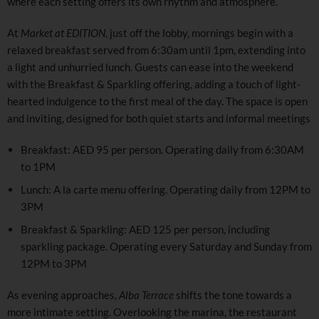
where each setting offers its own rhythm and atmosphere.
At
Market at EDITION
, just off the lobby, mornings begin with a
relaxed breakfast served from 6:30am until 1pm, extending into
a light and unhurried lunch. Guests can ease into the weekend
with the Breakfast & Sparkling offering, adding a touch of light-
hearted indulgence to the first meal of the day. The space is open
and inviting, designed for both quiet starts and informal meetings
Breakfast: AED 95 per person. Operating daily from 6:30AM
to 1PM
Lunch: A la carte menu offering. Operating daily from 12PM to
3PM
Breakfast & Sparkling: AED 125 per person, including
sparkling package. Operating every Saturday and Sunday from
12PM to 3PM
As evening approaches,
Alba Terrace
shifts the tone towards a
more intimate setting. Overlooking the marina, the restaurant