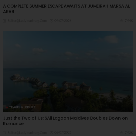
A COMPLETE SUMMER ESCAPE AWAITS AT JUMEIRAH MARSA AL
ARAB
09/07/2026
7.94K
Editor@ladyleadmag.com
TRAVEL & LEISURE
Just the Two of Us: SAii Lagoon Maldives Doubles Down on
Romance
06/07/2026
7.93K
Editor@ladyleadmag.com