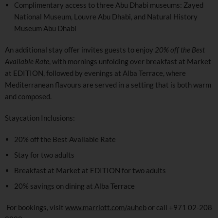
Complimentary access to three Abu Dhabi museums: Zayed
National Museum, Louvre Abu Dhabi, and Natural History
Museum Abu Dhabi
An additional stay offer invites guests to enjoy
20% off the Best
Available Rate
, with mornings unfolding over breakfast at Market
at EDITION, followed by evenings at Alba Terrace, where
Mediterranean flavours are served in a setting that is both warm
and composed.
Staycation Inclusions:
20% off the Best Available Rate
Stay for two adults
Breakfast at Market at EDITION for two adults
20% savings on dining at Alba Terrace
For bookings, visit
www.marriott.com/auheb
or call +971 02-208