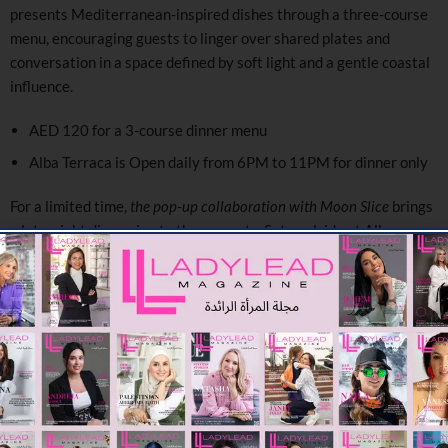
presents Mediterranean-inspired dishes through a three-course
menu, encouraging guests to linger over shared plates and
conversation in a space defined by soft light and a gentle coastal
influence.
AED 120 for a 3-course dinner menu
Alba Terraca is Open daily from 6PM to 11PM for dinner only
For a limited time,
the pop-up collaboration with Moon Slice
brings
a late-night dimension to the property. Set poolside at Alba
Terrace, the space transforms into a relaxed, open-air dining
setting. Here, guests can settle into low seating beneath softly lit
structures, with terracotta accents and candlelight shaping the
atmosphere. The experience is informal yet considered, designed
for slow evenings, where conversation, flavour, and setting come
together with quiet cohesion.
Moon Slice pop up operating daily from 7PM to 1AM until
th
April 30