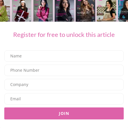
For inquiries and reservations, please call +971 2 208
0000,
info.auh@editionhotels.com
Framed by soft marina views and contemporary design, each
Register for free to unlock this article
experience at the Abu Dhabi EDITION is shaped by a balance of
comfort and intention, where time is unhurried, and every detail
is thoughtfully placed.
SHARE ON FACEBOOK
SHARE ON TWITTER
SHARE ON LINKEDIN
SHARE ON EMAIL
JOIN