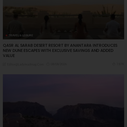
TRAVEL & LEISURE
QASR AL SARAB DESERT RESORT BY ANANTARA INTRODUCES
NEW DUNE ESCAPES WITH EXCLUSIVE SAVINGS AND ADDED
VALUE
08/08/2026
7.87K
Editor@ladyleadmag.com