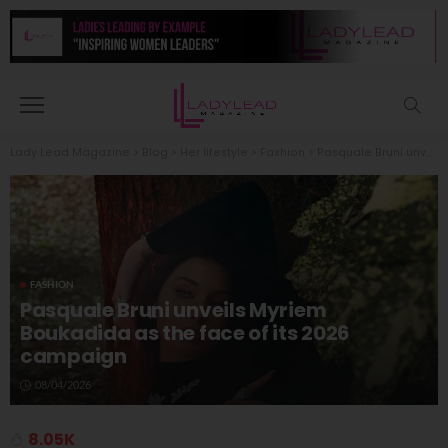
Lady Lead Magazine
>
Blog
>
Her lifestyle
>
Fashion
>
Pasquale Bruni unveils Myriem Boukadida as the face of its 2026 campaign
FASHION
Pasquale Bruni unveils Myriem
Boukadida as the face of its 2026
campaign
08/04/2026
8.05K