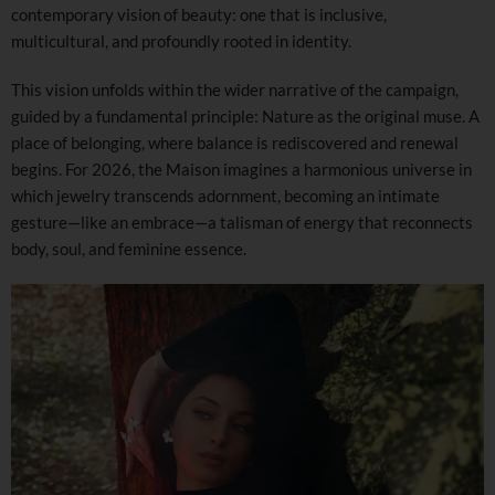
contemporary vision of beauty: one that is inclusive,
multicultural, and profoundly rooted in identity.
This vision unfolds within the wider narrative of the campaign,
guided by a fundamental principle: Nature as the original muse. A
place of belonging, where balance is rediscovered and renewal
begins. For 2026, the Maison imagines a harmonious universe in
which jewelry transcends adornment, becoming an intimate
gesture—like an embrace—a talisman of energy that reconnects
body, soul, and feminine essence.