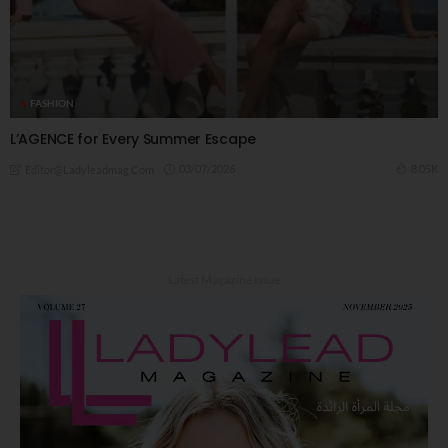
FASHION
L’AGENCE for Every Summer Escape
03/07/2026
8.05K
Editor@ladyleadmag.com
Latest Magazine Issue