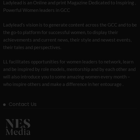
Ladylead is an Online and print Magazine Dedicated to Inspiring ,
Powerful Women leaders in GCC
Ladylead’s vision is to generate content across the GCC and to be
the go-to platform for successful women, to display their
achievements and current news, their style and newest events,
their tales and perspectives.
LL facilitates opportunities for women leaders to network, learn
and be inspired by role models, mentorship and by each other and
will also introduce you to some amazing women every month –
who inspire others and make a difference in her entourage .
Contact Us