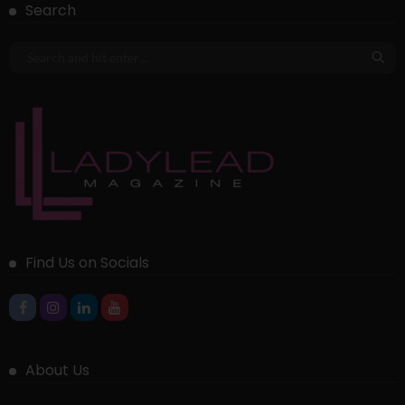
Search
Find Us on Socials
About Us