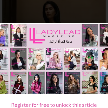
FASHION
CULT GAIA LAUNCHES ROMAN HOLIDAY FOR PRE FALL 26
09/07/2026
8K
Editor@ladyleadmag.com
A ​SUMMER ESCAPE WITH ETRO
06/07/2026
7.98K
Editor@ladyleadmag.com
Register for free to unlock this article