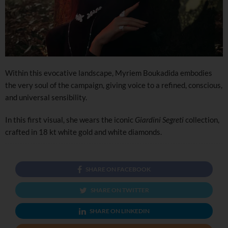
Within this evocative landscape, Myriem Boukadida embodies
the very soul of the campaign, giving voice to a refined, conscious,
and universal sensibility.
In this first visual, she wears the iconic
Giardini Segreti
collection,
crafted in 18 kt white gold and white diamonds.
SHARE ON FACEBOOK
SHARE ON TWITTER
SHARE ON LINKEDIN