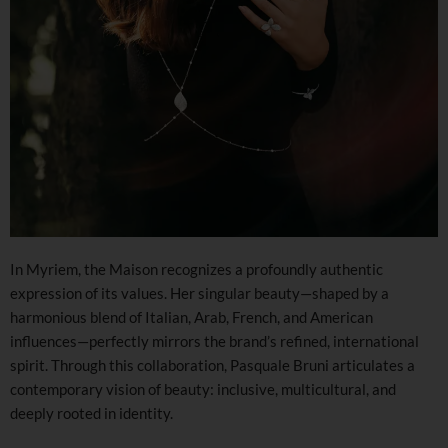
In Myriem, the Maison recognizes a profoundly authentic
expression of its values. Her singular beauty—shaped by a
harmonious blend of Italian, Arab, French, and American
influences—perfectly mirrors the brand’s refined, international
spirit. Through this collaboration, Pasquale Bruni articulates a
contemporary vision of beauty: inclusive, multicultural, and
deeply rooted in identity.