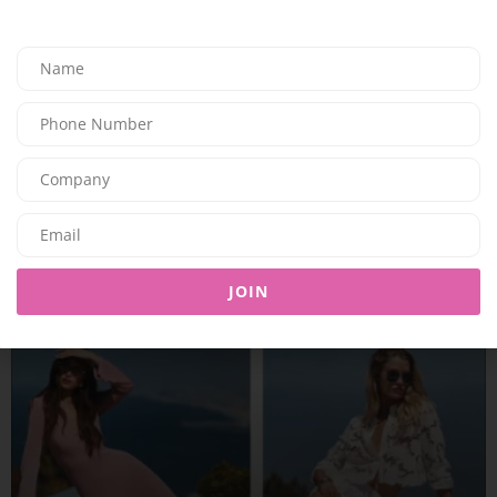
FASHION
THE NEUTRALS OF THIS SUMMER SEASON WITH
MALONE SOULIERS
JOIN
03/07/2026
7.78K
Editor@ladyleadmag.com