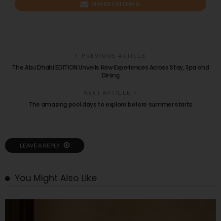
SHARE ON EMAIL
PREVIOUS ARTICLE
The Abu Dhabi EDITION Unveils New Experiences Across Stay, Spa and
Dining
NEXT ARTICLE
The amazing pool days to explore before summer starts
LEAVE A REPLY
You Might Also Like