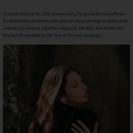
In celebration of its 65th anniversary, Pasquale Bruni reaffirms
its distinctive aesthetic and cultural vision through a choice that
seamlessly weaves together elegance, identity, and modernity:
Myriem Boukadida as the face of its new campaign.