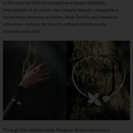
In Myriem, the Maison recognizes a deeply authentic
embodiment of its values. Her singular beauty—shaped by a
harmonious interplay of Italian, Arab, French, and American
influences—echoes the brand’s refined and inherently
international spirit.
Through this collaboration, Pasquale Bruni expresses a