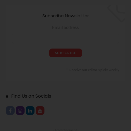
Subscribe Newsletter
Email address
Receive our editor's picks weekly
Find Us on Socials
- Advertisement -