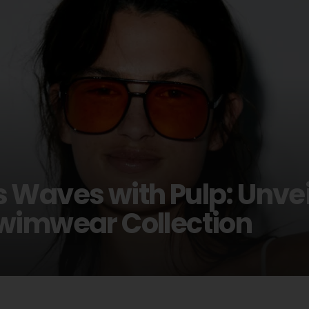
 Waves with Pulp: Unvei
wimwear Collection