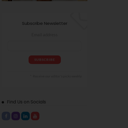
Subscribe Newsletter
Email address
Receive our editor's picks weekly
Find Us on Socials