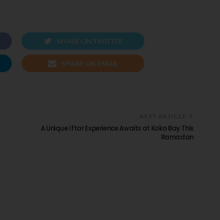
SHARE ON TWITTER
SHARE ON EMAIL
NEXT ARTICLE
A Unique Iftar Experience Awaits at Koko Bay This
Ramadan