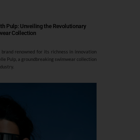
h Pulp: Unveiling the Revolutionary
ear Collection
e brand renowned for its richness in innovation
elle Pulp, a groundbreaking swimwear collection
ndustry.