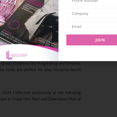
n shapes with adjustable straps and removable
flatter and highlight the natural curves of the
s to trend-setting designs
,
Chantelle Pulp offers
r preferences and taste.
JOIN
ing approach, Chantelle Pulp introduces four
by the vibrant hues of the natural world. From
 Green Ombre to the invigorating and feminine
us tones are perfect for your favourite beach
2024 Collection exclusively at the following
tique at Dubai Hills Mall and Debenhams Mall of