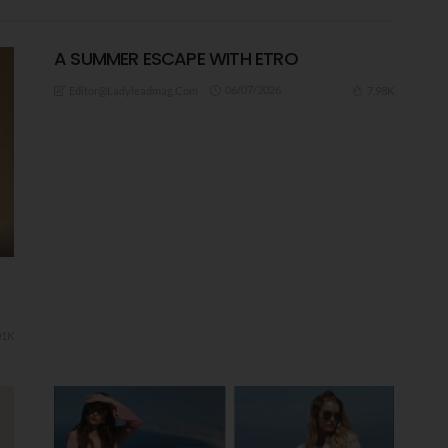
A ​SUMMER ESCAPE WITH ETRO
06/07/2026
7.98K
Editor@ladyleadmag.com
01K