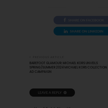
SHARE ON FACEBOOK
SHARE ON LINKEDIN
PREVIOUS ARTICLE
BAREFOOT GLAMOUR: MICHAEL KORS UNVEILS
SPRING/SUMMER 2024 MICHAEL KORS COLLECTION
AD CAMPAIGN
LEAVE A REPLY