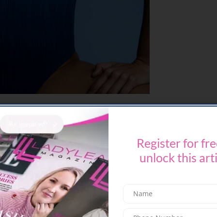
 to providing women with unparalleled comfort
a new era of swimwear innovation. Designed for
compromise on either comfort or style, this
Register for fre
roach to sizing, pricing, and versatility.
unlock this art
inclusivity and design, Chantelle introduces
mwear pieces tailored to provide a seamless
every shape and size. Crafted from high-end
ring comfort and durability. Say goodbye to the
arts and hello to a new era of limitless comfort,