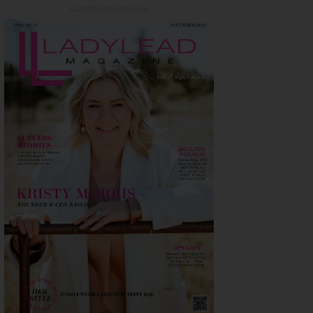
Latest Magazine Issue