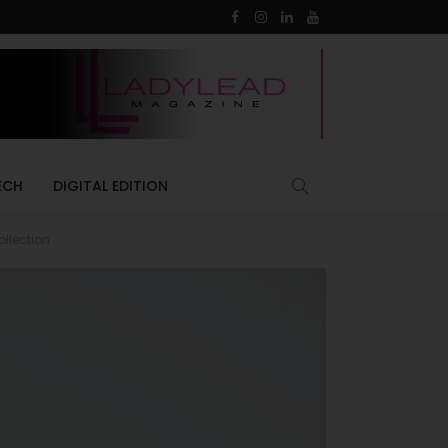
ECH
DIGITAL EDITION
llection