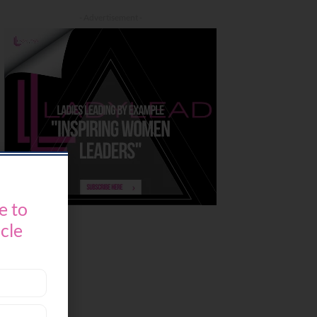
- Advertisement -
e to
icle