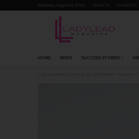
Saturday, August 8, 2026
About Us
Contact Us
HOME
NEWS
SUCCESS STORIES
HE
Lady Lead Magazine
>
Blog
>
Her lifestyle
>
Fashion
>
C