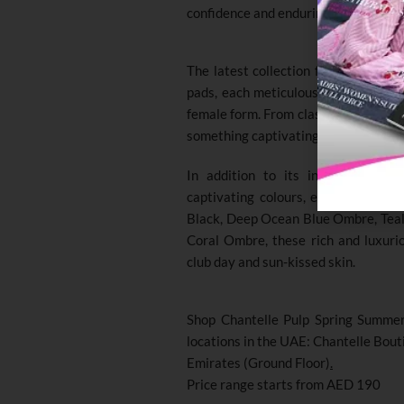
confidence and enduring style.
The latest collection features seve
pads, each meticulously designed to 
female form. From classic silhouette
something captivating to satisfy you
In addition to its innovative siz
captivating colours, each inspired 
Black, Deep Ocean Blue Ombre, Teal
Coral Ombre, these rich and luxurio
club day and sun-kissed skin.
Shop Chantelle Pulp Spring Summer 
locations in the UAE: Chantelle Bou
Emirates (Ground Floor)
.
Price range starts from AED 190