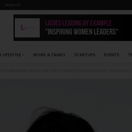
Media Kit
R LIFESTYLE
WORK & FAMILY
STARTUPS
EVENTS
T
hantelle Makes Waves with Pulp: Unveiling the Revolutionary Swimwear Co