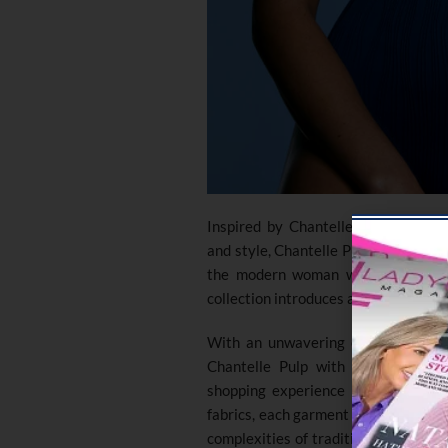
Inspired by Chantelle’s dedication
and style, Chantelle Pulp embodies 
the modern woman who refuses to 
collection introduces a refreshing app
With an unwavering commitment to 
Chantelle Pulp with one-size swi
shopping experience for women of 
fabrics, each garment promises endu
complexities of traditional sizing ch