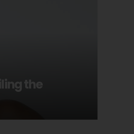
ling the