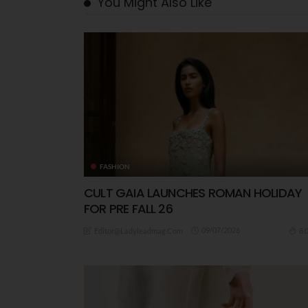
You Might Also Like
FASHION
CULT GAIA LAUNCHES ROMAN HOLIDAY
FOR PRE FALL 26
09/07/2026
8.
Editor@ladyleadmag.com