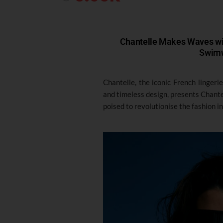
Chantelle Makes Waves wit
Swimw
Chantelle, the iconic French lingeri
and timeless design, presents Chant
poised to revolutionise the fashion i