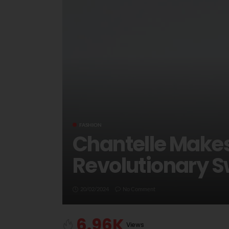
FASHION
Chantelle Makes
Revolutionary S
20/02/2024
No Comment
6.96K
Views