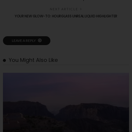
NEXT ARTICLE
YOUR NEW GLOW-TO: HOURGLASS UNREAL LIQUID HIGHLIGHTER
LEAVE A REPLY
You Might Also Like