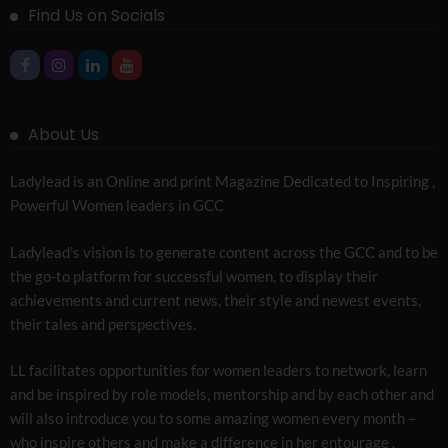
Find Us on Socials
About Us
Ladylead is an Online and print Magazine Dedicated to Inspiring ,
Powerful Women leaders in GCC
Ladylead’s vision is to generate content across the GCC and to be
the go-to platform for successful women, to display their
achievements and current news, their style and newest events,
their tales and perspectives.
LL facilitates opportunities for women leaders to network, learn
and be inspired by role models, mentorship and by each other and
will also introduce you to some amazing women every month –
who inspire others and make a difference in her entourage .