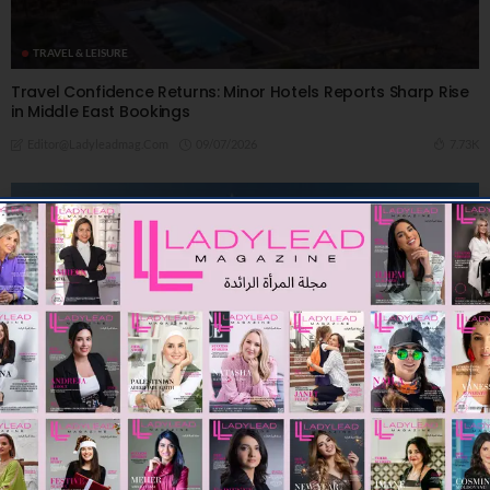
TRAVEL & LEISURE
Travel Confidence Returns: Minor Hotels Reports Sharp Rise
in Middle East Bookings
09/07/2026
7.73K
Editor@ladyleadmag.com
TRAVEL & LEISURE