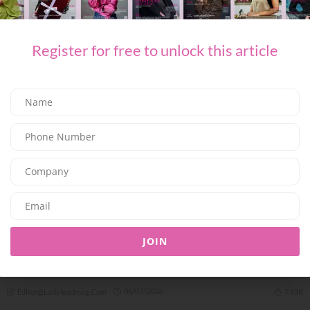
A COMPLETE SUMMER ESCAPE AWAITS AT JUMEIRAH MARSA AL
ARAB
09/07/2026
7.94K
Editor@ladyleadmag.com
Register for free to unlock this article
TRAVEL & LEISURE
JOIN
Just the Two of Us: SAii Lagoon Maldives Doubles Down on
Romance
06/07/2026
7.93K
Editor@ladyleadmag.com