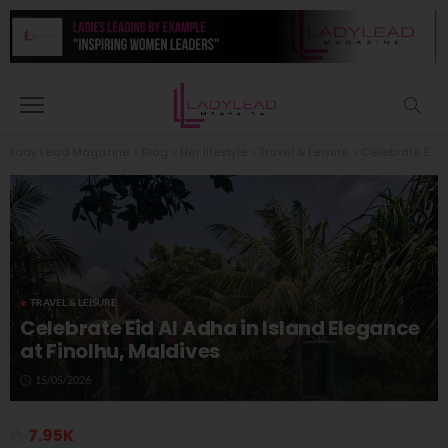
Lady Lead Magazine
>
Blog
>
Her lifestyle
>
Travel & Leisure
>
Celebrate Eid Al Adha in Island Elegance at Finolhu, Maldives
TRAVEL & LEISURE
Celebrate Eid Al Adha in Island Elegance
at Finolhu, Maldives
15/05/2026
7.95K