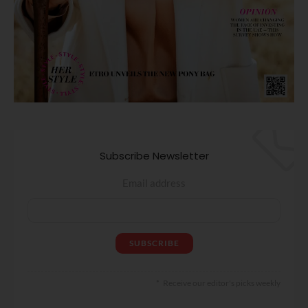
Subscribe Newsletter
Email address
Receive our editor's picks weekly