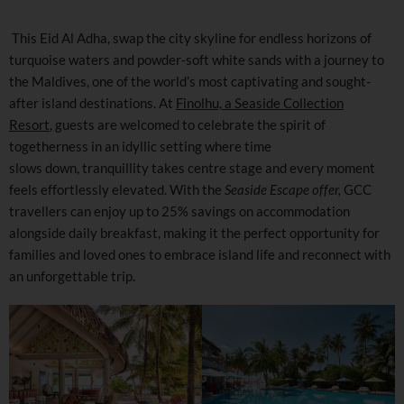
This Eid Al Adha, swap the city skyline for endless horizons of
turquoise waters and powder-soft white sands with a journey to
the Maldives, one of the world’s most captivating and sought-
after island destinations. At
Finolhu, a Seaside Collection
Resort
, guests are welcomed to celebrate the spirit of
togetherness in an idyllic setting where time
slows down, tranquillity takes centre stage and every moment
feels effortlessly elevated. With the
Seaside Escape offer,
GCC
travellers can enjoy up to 25% savings on accommodation
alongside daily breakfast, making it the perfect opportunity for
families and loved ones to embrace island life and reconnect with
an unforgettable trip.