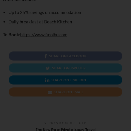
Up to 25% savings on accommodation
Daily breakfast at Beach Kitchen
To Book:
https://www.finolhu.com
SHARE ON FACEBOOK
SHARE ON TWITTER
SHARE ON LINKEDIN
SHARE ON EMAIL
PREVIOUS ARTICLE
The New Era of Private Luxury Travel