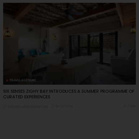
TRAVEL & LEISURE
SIX SENSES ZIGHY BAY INTRODUCES A SUMMER PROGRAMME OF
CURATED EXPERIENCES
06/07/2026
7.94K
Editor@ladyleadmag.com