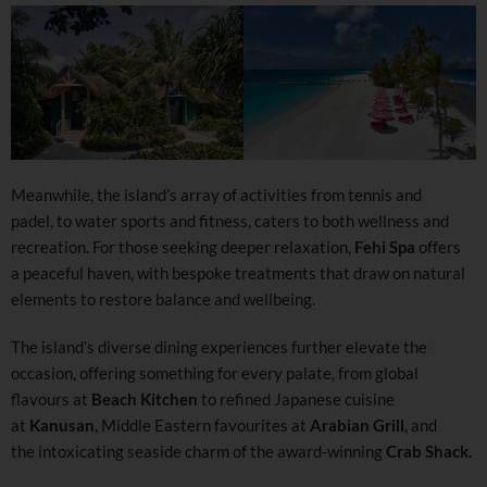
Meanwhile, the island’s array of activities from tennis and
padel, to water sports and fitness, caters to both wellness and
recreation. For those seeking deeper relaxation,
Fehi Spa
offers
a peaceful haven, with bespoke treatments that draw on natural
elements to restore balance and wellbeing.
The island’s diverse dining experiences further elevate the
occasion, offering something for every palate, from global
flavours at
Beach Kitchen
to refined Japanese cuisine
at
Kanusan
, Middle Eastern favourites at
Arabian Grill
, and
the intoxicating seaside charm of the award-winning
Crab Shack.