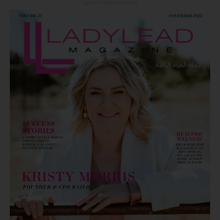
Latest Magazine Issue