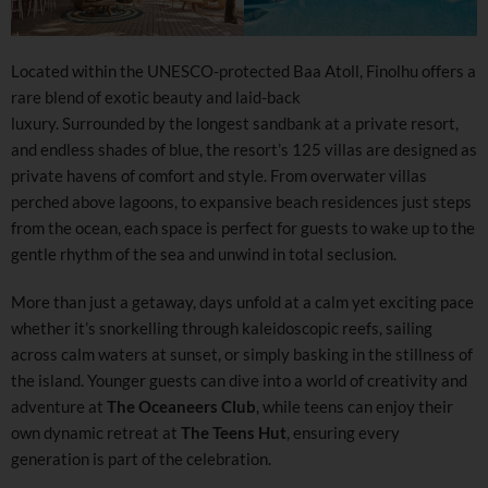
Located within the UNESCO-protected Baa Atoll, Finolhu offers a
rare blend of exotic beauty and laid-back
luxury. Surrounded by the longest sandbank at a private resort,
and endless shades of blue, the resort’s 125 villas are designed as
private havens of comfort and style. From overwater villas
perched above lagoons, to expansive beach residences just steps
from the ocean, each space is perfect for guests to wake up to the
gentle rhythm of the sea and unwind in total seclusion.
More than just a getaway, days unfold at a calm yet exciting pace
whether it’s snorkelling through kaleidoscopic reefs, sailing
across calm waters at sunset, or simply basking in the stillness of
the island. Younger guests can dive into a world of creativity and
adventure at
The Oceaneers Club
, while teens can enjoy their
own dynamic retreat at
The Teens Hut
, ensuring every
generation is part of the celebration.