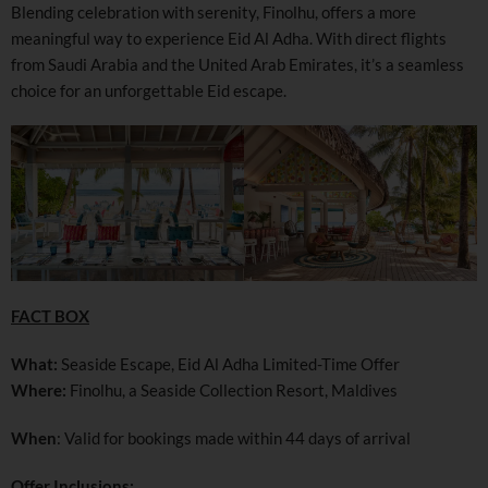
Blending celebration with serenity, Finolhu, offers a more
meaningful way to experience Eid Al Adha. With direct flights
from Saudi Arabia and the United Arab Emirates, it’s a seamless
choice for an unforgettable Eid escape.
FACT BOX
What:
Seaside Escape, Eid Al Adha Limited-Time Offer
Where:
Finolhu, a Seaside Collection Resort, Maldives
When
: Valid for bookings made within 44 days of arrival
Offer Inclusions: