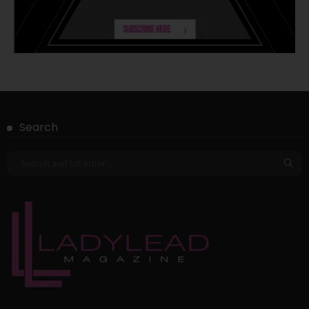
Search