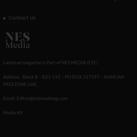
Contact Us
Ladylead magazine is Part of NES MEDIA (FZE)
Address : Block B – B21-142 – PO BOX 117397 – SHARJAH
FREEZONE UAE
Email: Editor@ladyleadmag.com
Media Kit