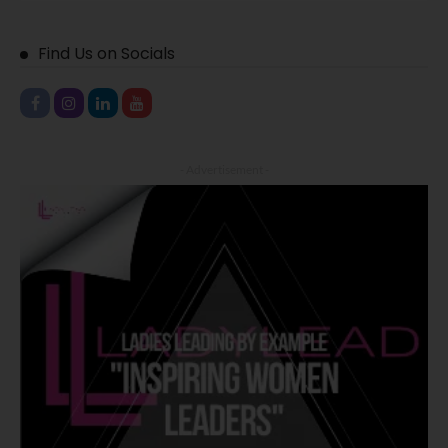
Find Us on Socials
- Advertisement -