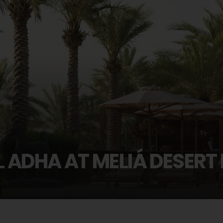
L ADHA AT MELIÁ DESERT