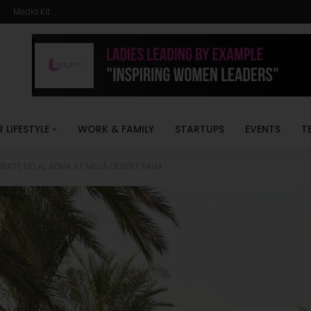
Media Kit
R LIFESTYLE
WORK & FAMILY
STARTUPS
EVENTS
T
RATE EID AL ADHA AT MELIÁ DESERT PALM