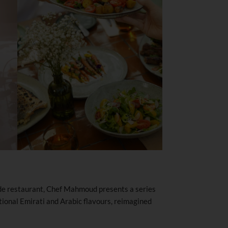
side restaurant, Chef Mahmoud presents a series
itional Emirati and Arabic flavours, reimagined