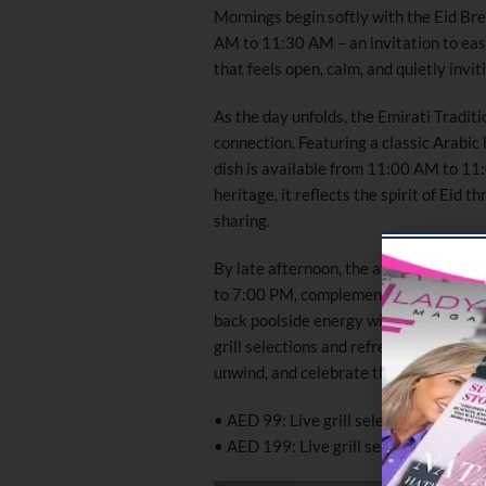
Mornings begin softly with the Eid Bre
AM to 11:30 AM – an invitation to ease
that feels open, calm, and quietly invit
As the day unfolds, the Emirati Tradit
connection. Featuring a classic Arabic 
dish is available from 11:00 AM to 1
heritage, it reflects the spirit of Eid 
sharing.
By late afternoon, the atmosphere tra
to 7:00 PM, complemented by live DJ 
back poolside energy with a lively soc
grill selections and refreshing beverag
unwind, and celebrate the extended ho
• AED 99: Live grill selection with on
• AED 199: Live grill selection with u