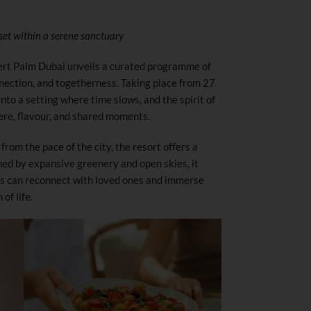
 set within a serene sanctuary
ert Palm Dubai unveils a curated programme of
nection, and togetherness. Taking place from 27
into a setting where time slows, and the spirit of
re, flavour, and shared moments.
from the pace of the city, the resort offers a
med by expansive greenery and open skies, it
ts can reconnect with loved ones and immerse
of life.