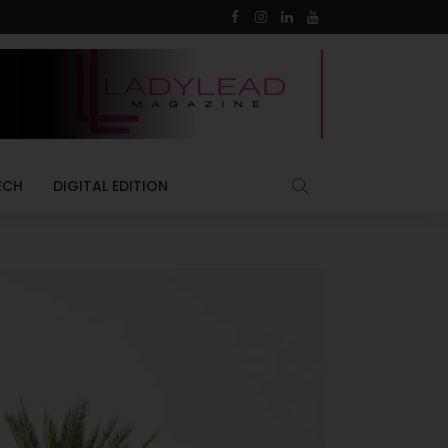
ECH
DIGITAL EDITION