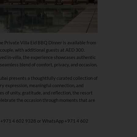
he Private Villa Eid BBQ Dinner is available from
ouple, with additional guests at AED 300.
ved in-villa, the experience showcases authentic
 seamless blend of comfort, privacy, and occasion.
bai presents a thoughtfully curated collection of
ary expression, meaningful connection, and
s of unity, gratitude, and reflection, the resort
 celebrate the occasion through moments that are
all +971 4 602 9328 or WhatsApp +971 4 602