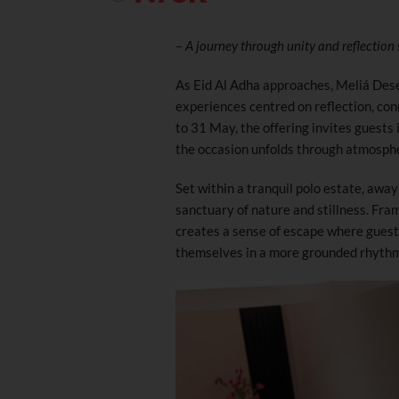
– A journey through unity and reflection
As Eid Al Adha approaches, Meliá Des
experiences centred on reflection, con
to 31 May, the offering invites guests 
the occasion unfolds through atmosphe
Set within a tranquil polo estate, away 
sanctuary of nature and stillness. Fra
creates a sense of escape where gues
themselves in a more grounded rhythm 