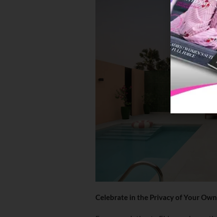
Celebrate in the Privacy of Your Own