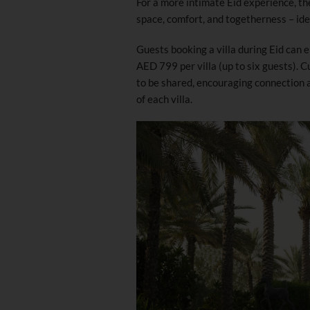
For a more intimate Eid experience, the
space, comfort, and togetherness – ide
Guests booking a villa during Eid can 
AED 799 per villa (up to six guests).
to be shared, encouraging connection 
of each villa.