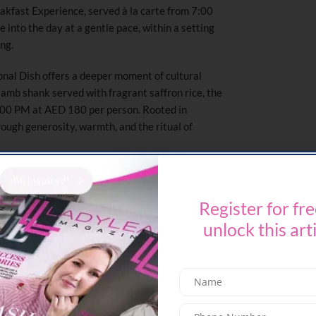
akfast Experience, served à la carte from 7:00
 into the day at a gentle pace, within a setting
ing.
ional Dish offers a deeper moment of cultural
lamb shank served with fragrant saffron rice, the
1:00 PM at AED 180 per person. Rooted in
through generosity, warmth, and the ritual of
nsitions with Dip & Dine, available from 4:00 PM
performances from 28 to 31 May. Blending laid-
Register for fre
ial rhythm, the experience brings together live
es – creating an effortless setting to gather,
unlock this art
liday.
e beverage and pool access
nlimited beverages and pool access