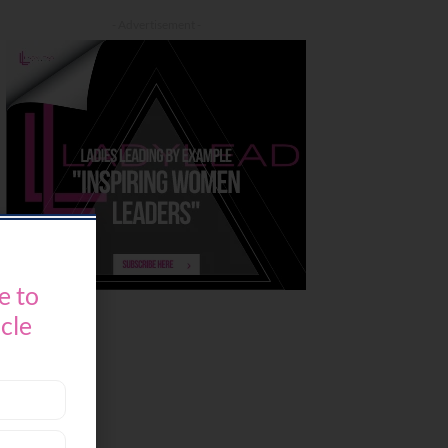
- Advertisement -
e to
icle