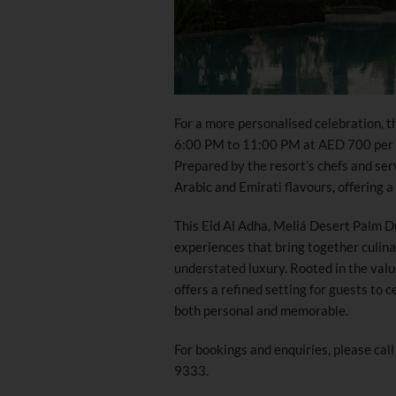
For a more personalised celebration, t
6:00 PM to 11:00 PM at AED 700 per c
Prepared by the resort’s chefs and ser
Arabic and Emirati flavours, offering a
This Eid Al Adha, Meliá Desert Palm Du
experiences that bring together culin
understated luxury. Rooted in the value
offers a refined setting for guests to
both personal and memorable.
For bookings and enquiries, please c
9333.