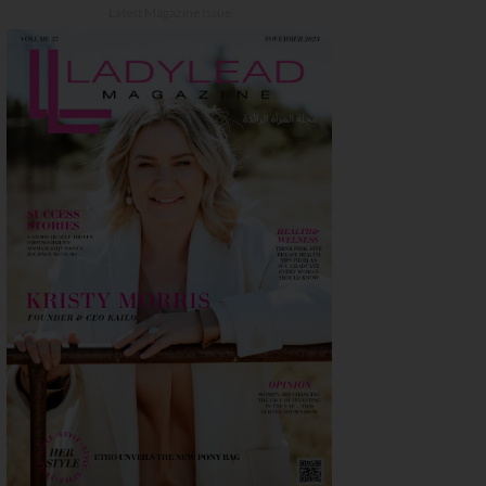
Latest Magazine Issue