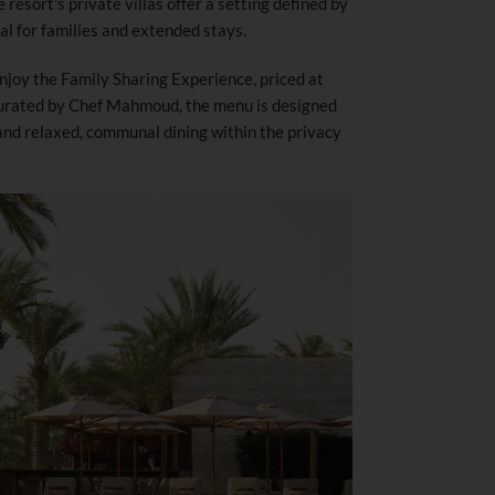
 resort’s private villas offer a setting defined by
al for families and extended stays.
enjoy the Family Sharing Experience, priced at
 Curated by Chef Mahmoud, the menu is designed
and relaxed, communal dining within the privacy