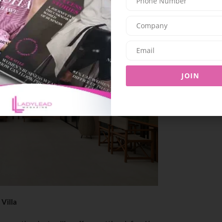
JOIN
 Villa