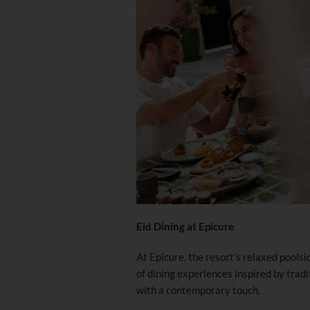
Eid Dining at Epicure
At Epicure, the resort’s relaxed pool
of dining experiences inspired by trad
with a contemporary touch.