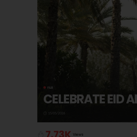
F&B
CELEBRATE EID A
15/05/2026
7.73K
Views