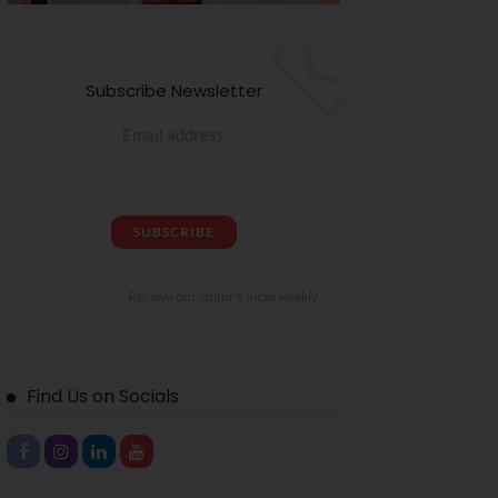
Subscribe Newsletter
Email address
Receive our editor's picks weekly
Find Us on Socials