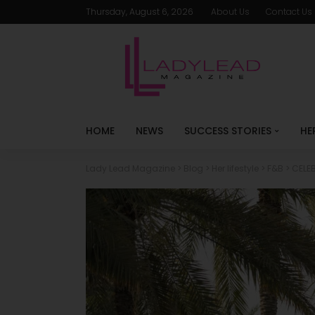
Thursday, August 6, 2026
About Us
Contact Us
HOME
NEWS
SUCCESS STORIES
HE
Lady Lead Magazine
>
Blog
>
Her lifestyle
>
F&B
>
CELEB