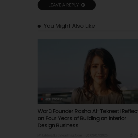
LEAVE A REPLY
You Might Also Like
HER STORY
Warû Founder Rasha Al-Tekreeti Reflec
on Four Years of Building an Interior
Design Business
03/07/2026
7.
Editor@ladyleadmag.com