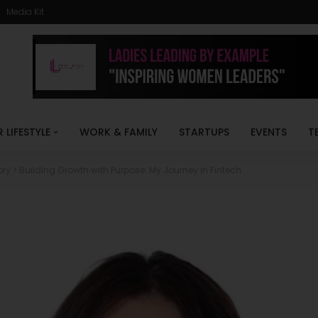
Media Kit
R LIFESTYLE
WORK & FAMILY
STARTUPS
EVENTS
T
ory
>
Building Growth with Purpose: My Journey in Fintech