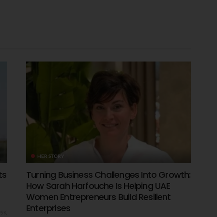
HER STORY
ts
Turning Business Challenges Into Growth:
How Sarah Harfouche Is Helping UAE
Women Entrepreneurs Build Resilient
Enterprises
99K