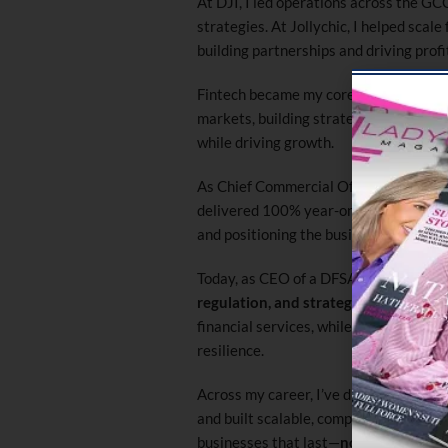
At DJI, I led operations across the GCC
strategies. At Jollychic, I helped scale
building partnerships and driving profi
Fintech became my core focus. At Opay
markets, building strategic partnersh
while driving growth.
As Chief Commercial Officer at Paytik
delivered 100% year-on-year revenue
and positioning the business as a mark
Today, as CEO of a DFSA-regulated enti
regulation, and strategy
. I lead expa
financial services, while ensuring str
resilience.
Across my career, I’ve driven significa
and built scalable, compliant organiza
businesses that last—
not just fast g