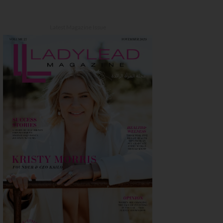
Latest Magazine Issue