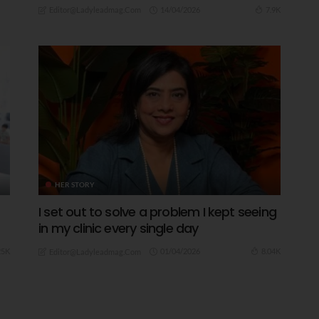
14/04/2026
7.9K
Editor@ladyleadmag.com
HER STORY
I set out to solve a problem I kept seeing
in my clinic every single day
01/04/2026
25K
8.04K
Editor@ladyleadmag.com