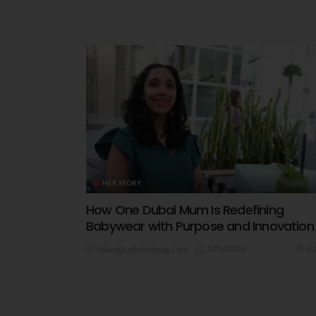
HER STORY
How One Dubai Mum Is Redefining
Babywear with Purpose and Innovation
13/04/2026
8.
Editor@ladyleadmag.com