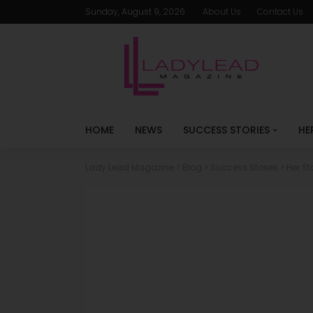
Sunday, August 9, 2026
About Us
Contact Us
HOME
NEWS
SUCCESS STORIES
HE
Lady Lead Magazine
>
Blog
>
Success Stories
>
Her St