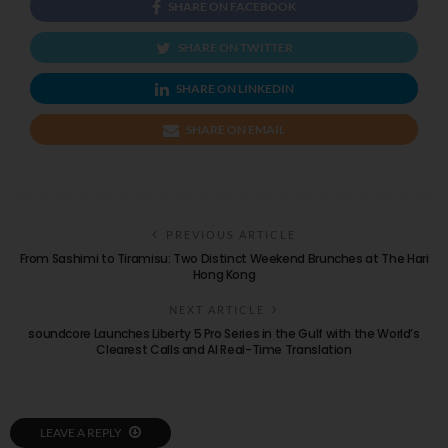
SHARE ON FACEBOOK
SHARE ON TWITTER
SHARE ON LINKEDIN
SHARE ON EMAIL
PREVIOUS ARTICLE
From Sashimi to Tiramisu: Two Distinct Weekend Brunches at The Hari
Hong Kong
NEXT ARTICLE
soundcore Launches Liberty 5 Pro Series in the Gulf with the World’s
Clearest Calls and AI Real-Time Translation
LEAVE A REPLY