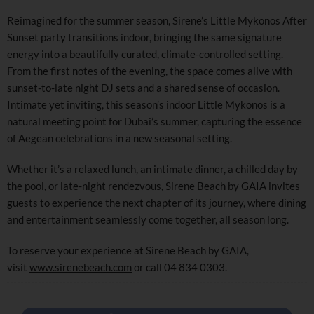
Reimagined for the summer season, Sirene’s Little Mykonos After
Sunset party transitions indoor, bringing the same signature
energy into a beautifully curated, climate-controlled setting.
From the first notes of the evening, the space comes alive with
sunset-to-late night DJ sets and a shared sense of occasion.
Intimate yet inviting, this season’s indoor Little Mykonos is a
natural meeting point for Dubai’s summer, capturing the essence
of Aegean celebrations in a new seasonal setting.
Whether it’s a relaxed lunch, an intimate dinner, a chilled day by
the pool, or late-night rendezvous, Sirene Beach by GAIA invites
guests to experience the next chapter of its journey, where dining
and entertainment seamlessly come together, all season long.
To reserve your experience at Sirene Beach by GAIA,
visit
www.sirenebeach.com
or call 04 834 0303.