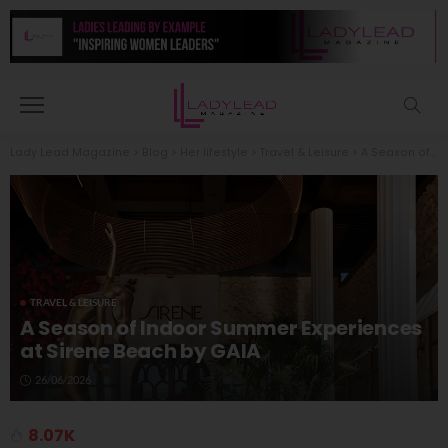
Lady Lead Magazine
>
Blog
>
Her lifestyle
>
Travel & Leisure
>
A Season of Indoor Summer Experiences at Sirene Beach by GAIA
TRAVEL & LEISURE
A Season of Indoor Summer Experiences
at Sirene Beach by GAIA
26/06/2026
8.07K