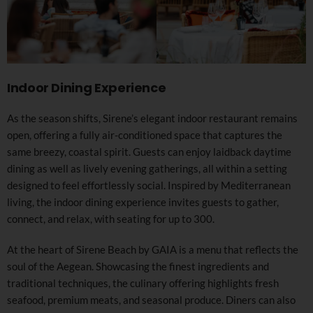
Indoor Dining Experience
As the season shifts, Sirene’s elegant indoor restaurant remains
open, offering a fully air-conditioned space that captures the
same breezy, coastal spirit. Guests can enjoy laidback daytime
dining as well as lively evening gatherings, all within a setting
designed to feel effortlessly social. Inspired by Mediterranean
living, the indoor dining experience invites guests to gather,
connect, and relax, with seating for up to 300.
At the heart of Sirene Beach by GAIA is a menu that reflects the
soul of the Aegean. Showcasing the finest ingredients and
traditional techniques, the culinary offering highlights fresh
seafood, premium meats, and seasonal produce. Diners can also