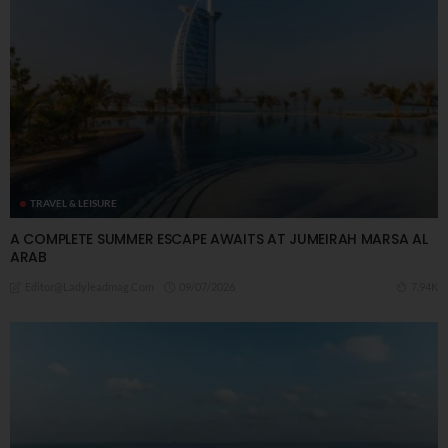
TRAVEL & LEISURE
A COMPLETE SUMMER ESCAPE AWAITS AT JUMEIRAH MARSA AL
ARAB
09/07/2026
7.94K
Editor@ladyleadmag.com