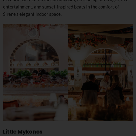
entertainment, and sunset-inspired beats in the comfort of
Sirene’s elegant indoor space.
Little Mykonos