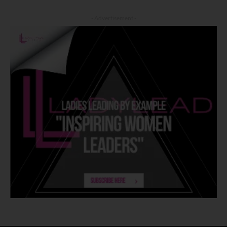
- Advertisement -