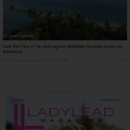
TRAVEL & LEISURE
Just the Two of Us: SAii Lagoon Maldives Doubles Down on
Romance
06/07/2026
7.93K
Editor@ladyleadmag.com
Latest Magazine Issue