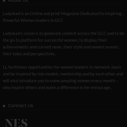
About Us
Ladylead is an Online and print Magazine Dedicated to Inspiring ,
Powerful Women leaders in GCC
Ladylead’s vision is to generate content across the GCC and to be
the go-to platform for successful women, to display their
achievements and current news, their style and newest events,
their tales and perspectives.
LL facilitates opportunities for women leaders to network, learn
and be inspired by role models, mentorship and by each other and
will also introduce you to some amazing women every month –
who inspire others and make a difference in her entourage .
Contact Us