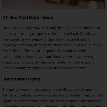
Chilled Pool Experience
For those looking to unwind during the day, Sirene’s chilled pool
offers a refreshing escape from the summer heat. Guests can
relax poolside while enjoying Sirene’s signature food and
beverages offering, creating an effortless blend of leisure and al
fresco dining. The beach and pool access remains fully
redeemable on weekdays, from Monday to Friday, allowing
guests to enjoy a day by the water while making the most of
Sirene’s dining offering and Aegean-inspired ambience.
Sundowner Party
The perfect weekend escape, Sirene invites guests to unwind
with its sunset parties every Saturday and Sunday from 3pm. Set
against a vibrant atmosphere, guests can enjoy an afternoon of
exceptional Mediterranean flavours, refreshing beverages, live