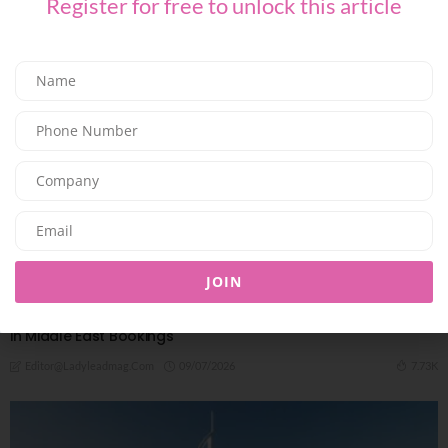
Register for free to unlock this article
JOIN
TRAVEL & LEISURE
Travel Confidence Returns: Minor Hotels Reports Sharp Rise
in Middle East Bookings
09/07/2026
7.73K
Editor@ladyleadmag.com