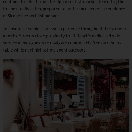
continue to select from the signature fish market, featuring the
freshest daily catch, prepared to preference under the guidance
of Sirene’s expert fishmonger.
To ensure a seamless arrival experience throughout the summer
months, Sirene’s close proximity to J1 Beach’s dedicated valet
service allows guests to navigate comfortably from arrival to
table while minimising time spent outdoors.