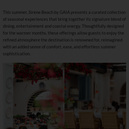
This summer, Sirene Beach by GAIA presents a curated collection
of seasonal experiences that bring together its signature blend of
dining, entertainment and coastal energy. Thoughtfully designed
for the warmer months, these offerings allow guests to enjoy the
refined atmosphere the destination is renowned for, reimagined
with an added sense of comfort, ease, and effortless summer
sophistication.