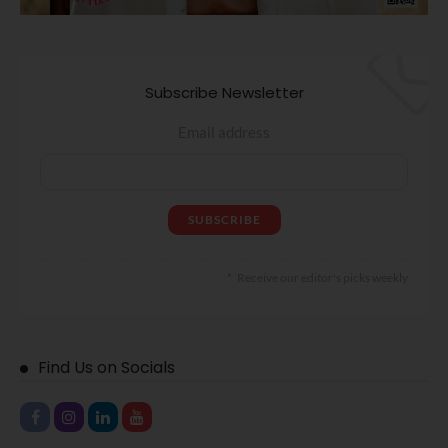
Subscribe Newsletter
Email address
Receive our editor's picks weekly
Find Us on Socials