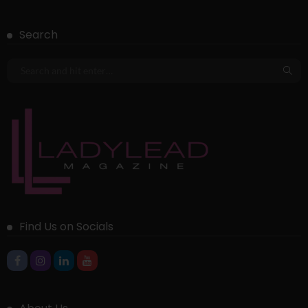
Search
Find Us on Socials