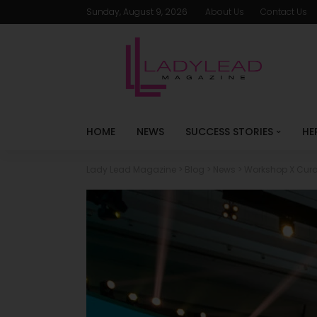
Sunday, August 9, 2026
About Us
Contact Us
HOME
NEWS
SUCCESS STORIES
HE
Lady Lead Magazine
>
Blog
>
News
>
Workshop X Curat