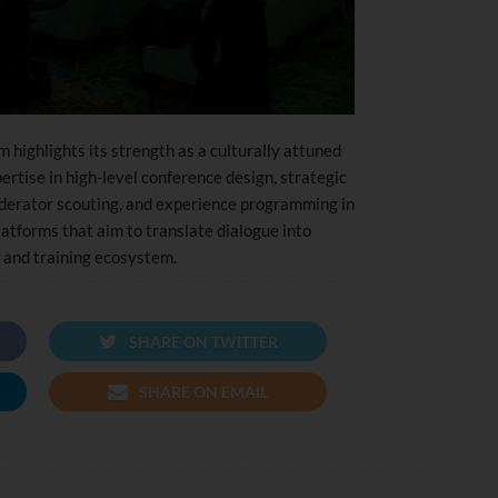
highlights its strength as a culturally attuned
rtise in high-level conference design, strategic
erator scouting, and experience programming in
atforms that aim to translate dialogue into
 and training ecosystem.
SHARE ON TWITTER
SHARE ON EMAIL