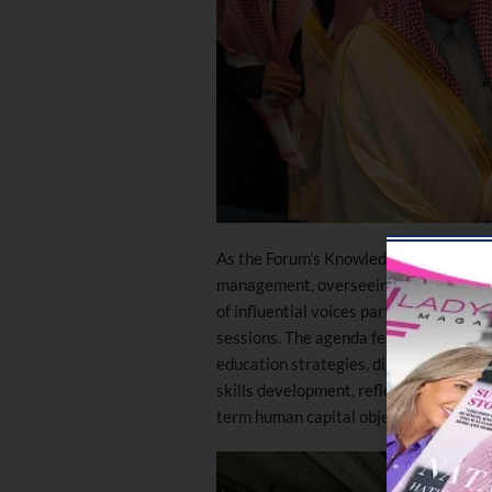
As the Forum’s Knowledge Partner, Wor
management, overseeing the strategic 
of influential voices participating in 
sessions. The agenda featured discus
education strategies, digital transfor
skills development, reflecting the evo
term human capital objectives.