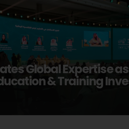
tes Global Expertise a
 Education & Training In