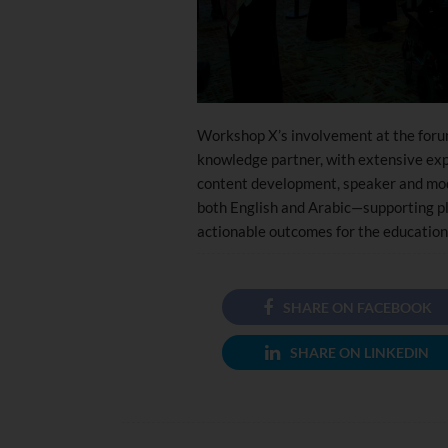
Workshop X’s involvement at the forum 
knowledge partner, with extensive expe
content development, speaker and mod
both English and Arabic—supporting pl
actionable outcomes for the education
SHARE ON FACEBOOK
SHARE ON LINKEDIN