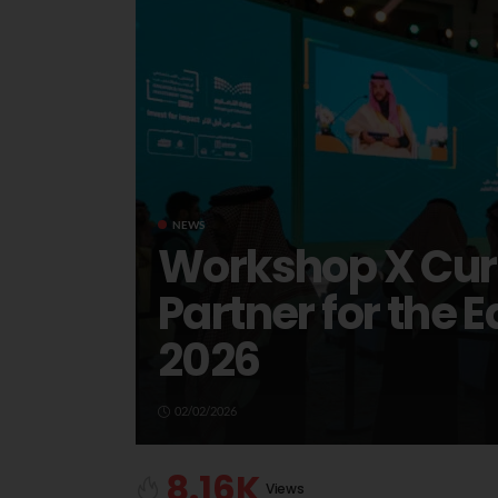
NEWS
Workshop X Cura
Partner for the
2026
02/02/2026
8.16K
Views