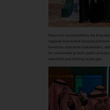
Now in its second edition, the Educati
regional investment-focused platform 
investors, education stakeholders, and
for sustainable growth, public-private
education and training landscape.