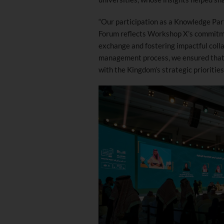
“Our participation as a Knowledge Par
Forum reflects Workshop X’s commitm
exchange and fostering impactful coll
management process, we ensured that t
with the Kingdom’s strategic prioritie