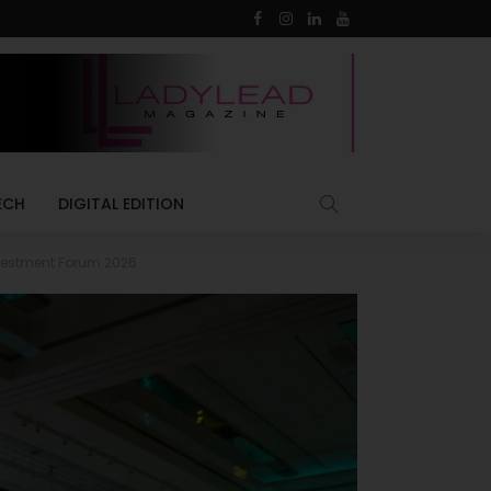
ECH
DIGITAL EDITION
nvestment Forum 2026