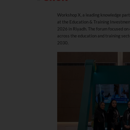
Workshop X, a leading knowledge partn
at the Education & Training Investme
2026 in Riyadh. The forum focused on 
across the education and training sect
2030.