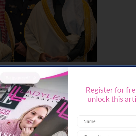
kshop X played a central role in speaker
curation, selection, coordination, and alignment
keynotes, panel discussions, and interactive
Register for fre
sions on investment frameworks, forward-looking
unlock this art
mation in learning technologies, and workforce
lving needs of the sector and the Kingdom’s long-