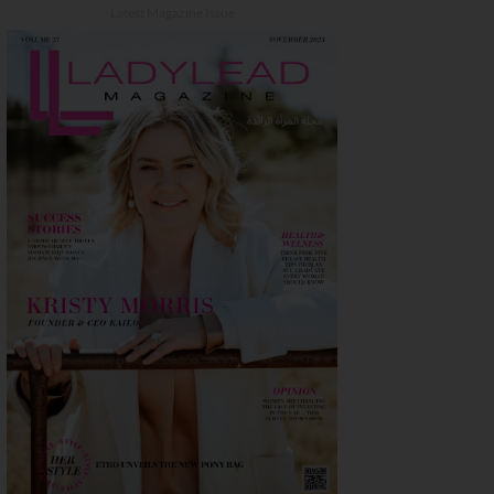
Latest Magazine Issue