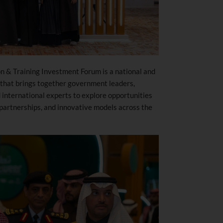
on & Training Investment Forum is a national and
that brings together government leaders,
 international experts to explore opportunities
 partnerships, and innovative models across the