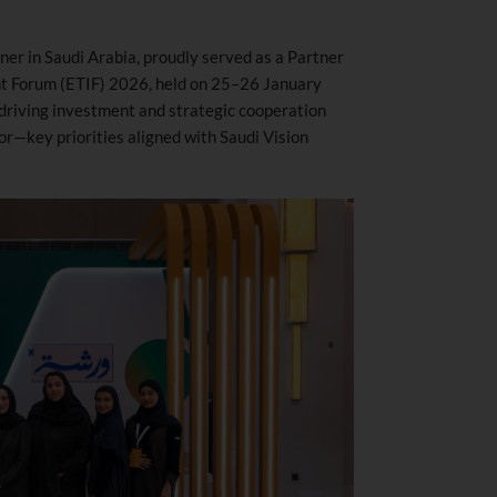
er in Saudi Arabia, proudly served as a Partner
nt Forum (ETIF) 2026, held on 25–26 January
driving investment and strategic cooperation
or—key priorities aligned with Saudi Vision