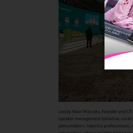
Led by Noor Marzoky, Founder and CE
speaker management initiative, curatin
policymakers, industry professionals,
universities, whose insights helped sh