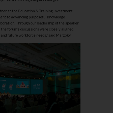
tner at the Education & Training Investment
ent to advancing purposeful knowledge
aboration. Through our leadership of the speaker
he forum’s discussions were closely aligned
s and future workforce needs,” said Marzoky.