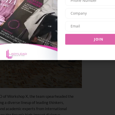
JOIN
O of Workshop X, the team spearheaded the
g a diverse lineup of leading thinkers,
 and academic experts from international
ape the forum’s high-impact dialogue.