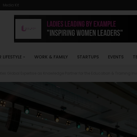
Media Kit
R LIFESTYLE
WORK & FAMILY
STARTUPS
EVENTS
T
es Global Expertise as Knowledge Partner for the Education & Training I