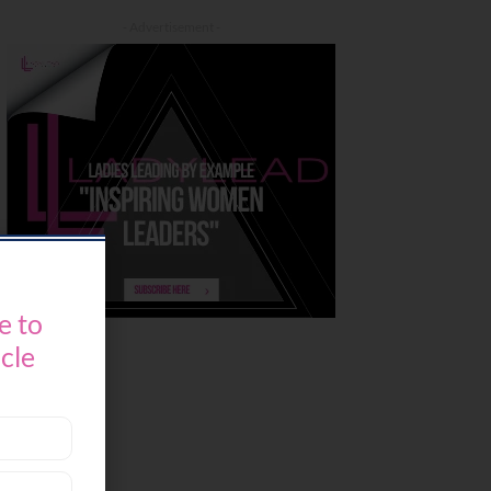
- Advertisement -
e to
icle