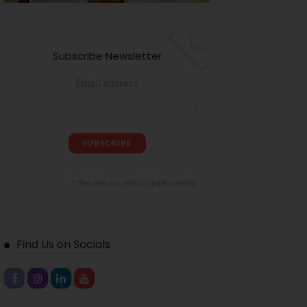
Subscribe Newsletter
Email address
Receive our editor's picks weekly
Find Us on Socials