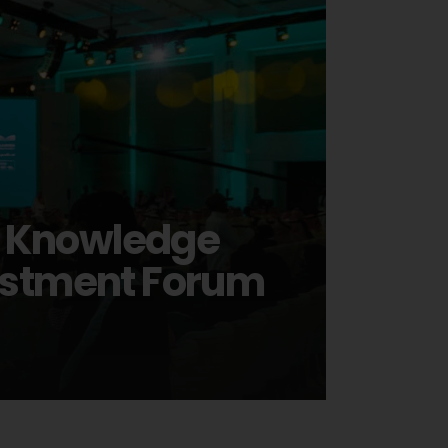
s Knowledge
vestment Forum