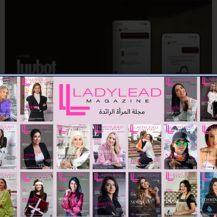
TECH
UAE-Based App Launches New Features Combining AI and
Sustainability for a Smarter Preloved Luxury Resale
Experience
06/07/2026
8.07K
Editor@ladyleadmag.com