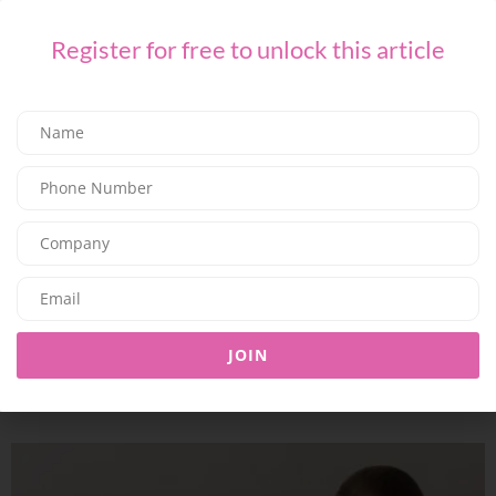
Register for free to unlock this article
TECH
UAE Fashion Resale Platform Taggy Uses AI to Make Selling
Pre-Loved Fashion Effortless
06/07/2026
7.78K
Editor@ladyleadmag.com
soundcore Launches Liberty 5 Pro Series in the Gulf with the
JOIN
World’s Clearest Calls and AI Real-Time Translation
26/06/2026
7.77K
Editor@ladyleadmag.com