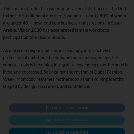
This moment reflects a wider generational shift across the Gulf.
In the UAE, millennial and Gen Z women — nearly 80% of whom
are under 40 — now lead new business registrations. In Saudi
Arabia, Vision 2030 has accelerated female workforce
participation to a record 36.3%.
As maternal responsibilities increasingly intersect with
professional ambition, the demand for seamless, design-led
support tools is becoming integral to how modern motherhood is
lived and expressed. Set against the rhythm of Dubai Fashion
Week, Momcozy reframes motherhood as an evolving identity
shaped by design, discretion, and confidence.
SHARE ON FACEBOOK
SHARE ON TWITTER
SHARE ON LINKEDIN