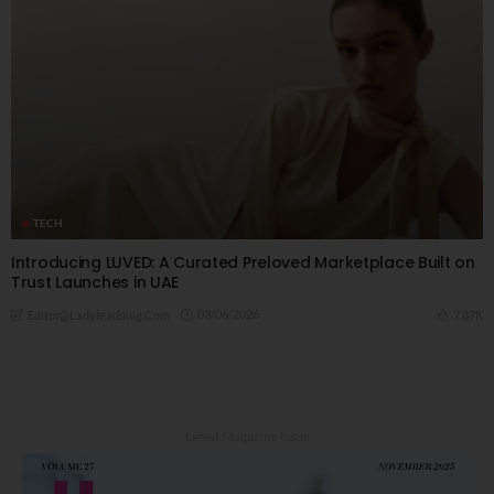
TECH
Introducing LUVED: A Curated Preloved Marketplace Built on
Trust Launches in UAE
03/06/2026
7.87K
Editor@ladyleadmag.com
Latest Magazine Issue