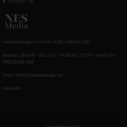
Contact Us
Ladylead magazine is Part of NES MEDIA (FZE)
Address : Block B – B21-142 – PO BOX 117397 – SHARJAH
FREEZONE UAE
Email: Editor@ladyleadmag.com
Media Kit
Lady Lead Magazine
2023