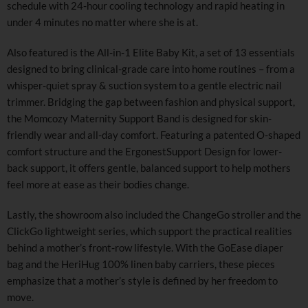
schedule with 24-hour cooling technology and rapid heating in
under 4 minutes no matter where she is at.
Also featured is the All-in-1 Elite Baby Kit, a set of 13 essentials
designed to bring clinical-grade care into home routines – from a
whisper-quiet spray & suction system to a gentle electric nail
trimmer. Bridging the gap between fashion and physical support,
the Momcozy Maternity Support Band is designed for skin-
friendly wear and all-day comfort. Featuring a patented O-shaped
comfort structure and the ErgonestSupport Design for lower-
back support, it offers gentle, balanced support to help mothers
feel more at ease as their bodies change.
Lastly, the showroom also included the ChangeGo stroller and the
ClickGo lightweight series, which support the practical realities
behind a mother’s front-row lifestyle. With the GoEase diaper
bag and the HeriHug 100% linen baby carriers, these pieces
emphasize that a mother’s style is defined by her freedom to
move.