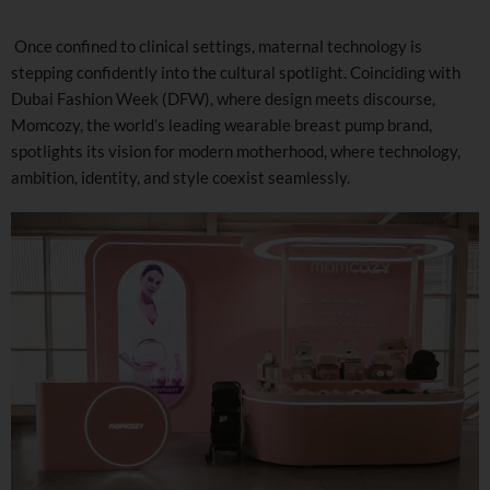
Once confined to clinical settings, maternal technology is
stepping confidently into the cultural spotlight. Coinciding with
Dubai Fashion Week (DFW), where design meets discourse,
Momcozy, the world’s leading wearable breast pump brand,
spotlights its vision for modern motherhood, where technology,
ambition, identity, and style coexist seamlessly.