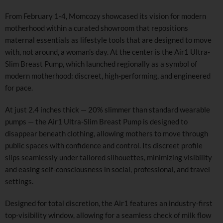
From February 1-4, Momcozy showcased its vision for modern
motherhood within a curated showroom that repositions
maternal essentials as lifestyle tools that are designed to move
with, not around, a woman’s day. At the center is the Air1 Ultra-
Slim Breast Pump, which launched regionally as a symbol of
modern motherhood: discreet, high-performing, and engineered
for pace.
At just 2.4 inches thick — 20% slimmer than standard wearable
pumps — the Air1 Ultra-Slim Breast Pump is designed to
disappear beneath clothing, allowing mothers to move through
public spaces with confidence and control. Its discreet profile
slips seamlessly under tailored silhouettes, minimizing visibility
and easing self-consciousness in social, professional, and travel
settings.
Designed for total discretion, the Air1 features an industry-first
top-visibility window, allowing for a seamless check of milk flow