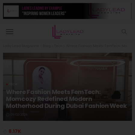
Lady Lead Magazine
>
Blog
>
Tech
>
Where Fashion Meets FemTech: Momcozy Redefined Modern Motherhood During Dubai Fashion Week
TECH
Where Fashion Meets FemTech:
Momcozy Redefined Modern
Motherhood During Dubai Fashion Week
09/02/2026
8.17K