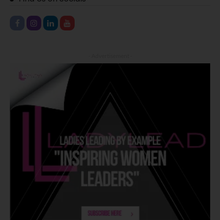
- Advertisement -