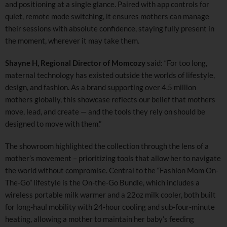
and positioning at a single glance. Paired with app controls for
quiet, remote mode switching, it ensures mothers can manage
their sessions with absolute confidence, staying fully present in
the moment, wherever it may take them.
Shayne H, Regional Director of Momcozy
said: “For too long,
maternal technology has existed outside the worlds of lifestyle,
design, and fashion. As a brand supporting over 4.5 million
mothers globally, this showcase reflects our belief that mothers
move, lead, and create — and the tools they rely on should be
designed to move with them.”
The showroom highlighted the collection through the lens of a
mother’s movement – prioritizing tools that allow her to navigate
the world without compromise. Central to the “Fashion Mom On-
The-Go” lifestyle is the On-the-Go Bundle, which includes a
wireless portable milk warmer and a 22oz milk cooler, both built
for long-haul mobility with 24-hour cooling and sub-four-minute
heating, allowing a mother to maintain her baby’s feeding