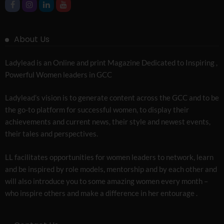
About Us
Ladylead is an Online and print Magazine Dedicated to Inspiring ,
Powerful Women leaders in GCC
Ladylead’s vision is to generate content across the GCC and to be
the go-to platform for successful women, to display their
achievements and current news, their style and newest events,
their tales and perspectives.
LL facilitates opportunities for women leaders to network, learn
and be inspired by role models, mentorship and by each other and
will also introduce you to some amazing women every month –
who inspire others and make a difference in her entourage .