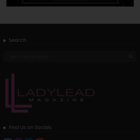
Search
Find Us on Socials