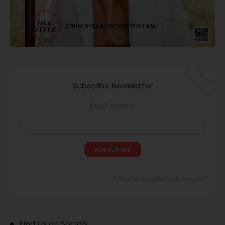
Subscribe Newsletter
Email address
Receive our editor's picks weekly
Find Us on Socials