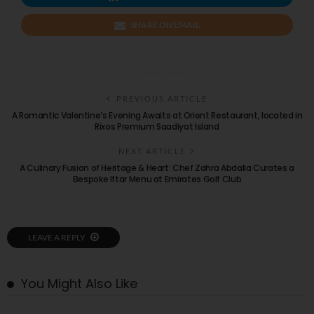
SHARE ON EMAIL
PREVIOUS ARTICLE
A Romantic Valentine’s Evening Awaits at Orient Restaurant, located in
Rixos Premium Saadiyat Island
NEXT ARTICLE
A Culinary Fusion of Heritage & Heart: Chef Zahra Abdalla Curates a
Bespoke Iftar Menu at Emirates Golf Club
LEAVE A REPLY
You Might Also Like