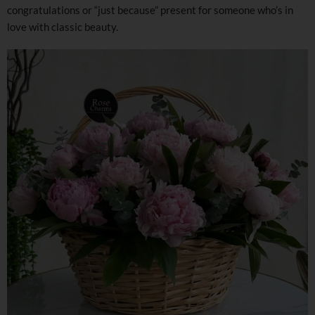
congratulations or “just because” present for someone who’s in
love with classic beauty.