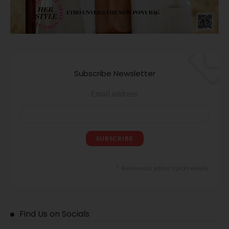
Subscribe Newsletter
Email address
Receive our editor's picks weekly
Find Us on Socials