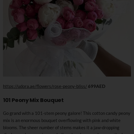
https://udora.ae/flowers/rose-peony-bliss/
699AED
101 Peony Mix Bouquet
Go grand with a 101-stem peony galore! This cotton candy peony
mix is an enormous bouquet overflowing with pink and white
blooms. The sheer number of stems makes it a jaw-dropping