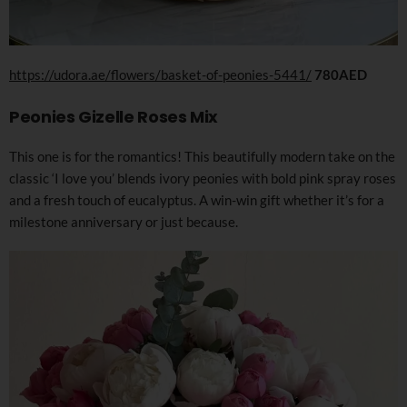
https://udora.ae/flowers/basket-of-peonies-5441/
780AED
Peonies Gizelle Roses Mix
This one is for the romantics! This beautifully modern take on the
classic ‘I love you’ blends ivory peonies with bold pink spray roses
and a fresh touch of eucalyptus. A win-win gift whether it’s for a
milestone anniversary or just because.