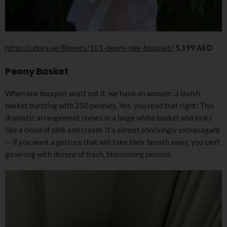
https://udora.ae/flowers/101-peony-mix-bouquet/
5,199 AED
Peony Basket
When one bouquet won’t cut it, we have an answer: a lavish
basket bursting with 250 peonies. Yes, you read that right! This
dramatic arrangement comes in a large white basket and looks
like a cloud of pink and cream. It’s almost shockingly extravagant
— if you want a gesture that will take their breath away, you can’t
go wrong with dozens of fresh, blossoming peonies.