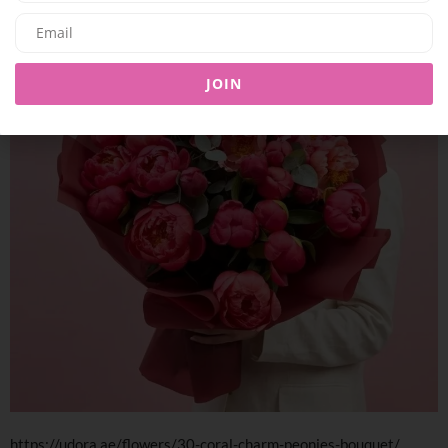
JOIN
https://udora.ae/flowers/30-coral-charm-peonies-bouquet/