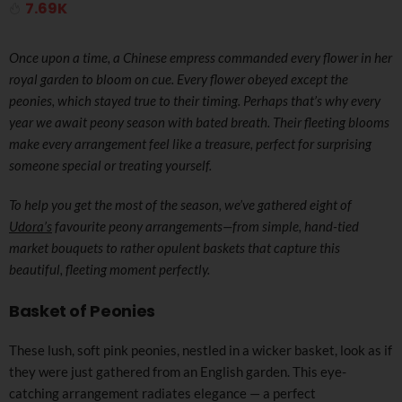
7.69K
Once upon a time, a Chinese empress commanded every flower in her
royal garden to bloom on cue. Every flower obeyed except the
peonies, which stayed true to their timing. Perhaps that’s why every
year we await peony season with bated breath. Their fleeting blooms
make every arrangement feel like a treasure, perfect for surprising
someone special or treating yourself.
To help you get the most of the season, we’ve gathered eight of
Udora’s
favourite peony arrangements—from simple, hand-tied
market bouquets to rather opulent baskets that capture this
beautiful, fleeting moment perfectly.
Basket of Peonies
These lush, soft pink peonies, nestled in a wicker basket, look as if
they were just gathered from an English garden. This eye-
catching arrangement radiates elegance — a perfect