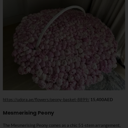
https://udora.ae/flowers/peony-basket-8899/
15,400AED
Mesmerising Peony
The Mesmerising Peony comes as a chic 51-stem arrangement,