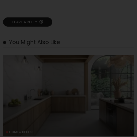
LEAVE A REPLY
You Might Also Like
HOME & DECOR