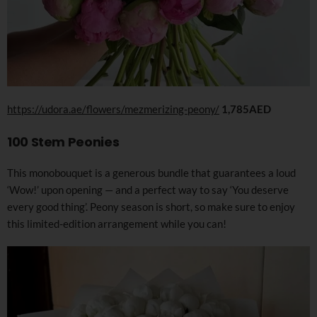
https://udora.ae/flowers/mezmerizing-peony/
1,785AED
100 Stem Peonies
This monobouquet is a generous bundle that guarantees a loud
‘Wow!’ upon opening — and a perfect way to say ‘You deserve
every good thing’. Peony season is short, so make sure to enjoy
this limited-edition arrangement while you can!