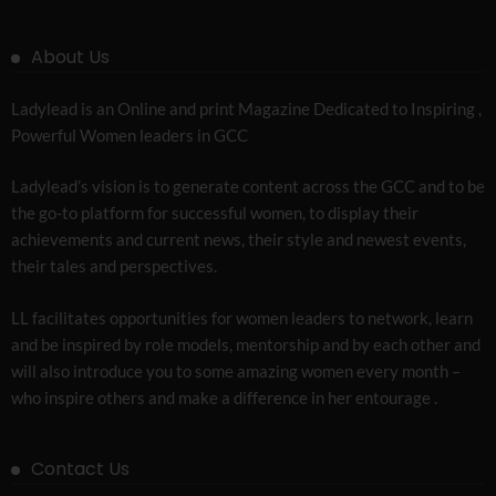
About Us
Ladylead is an Online and print Magazine Dedicated to Inspiring ,
Powerful Women leaders in GCC
Ladylead’s vision is to generate content across the GCC and to be
the go-to platform for successful women, to display their
achievements and current news, their style and newest events,
their tales and perspectives.
LL facilitates opportunities for women leaders to network, learn
and be inspired by role models, mentorship and by each other and
will also introduce you to some amazing women every month –
who inspire others and make a difference in her entourage .
Contact Us