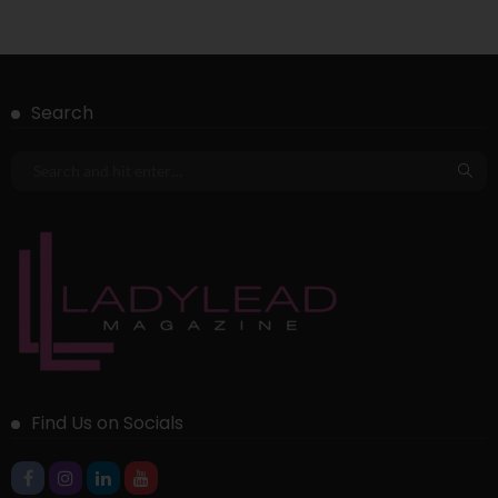
Search
Find Us on Socials