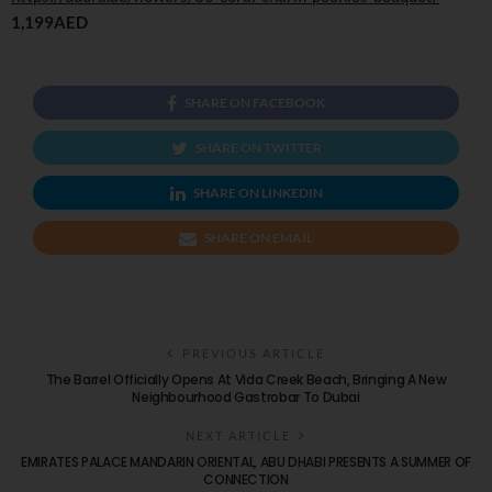
1,199AED
SHARE ON FACEBOOK
SHARE ON TWITTER
SHARE ON LINKEDIN
SHARE ON EMAIL
PREVIOUS ARTICLE
The Barrel Officially Opens At Vida Creek Beach, Bringing A New
Neighbourhood Gastrobar To Dubai
NEXT ARTICLE
EMIRATES PALACE MANDARIN ORIENTAL, ABU DHABI PRESENTS A SUMMER OF
CONNECTION