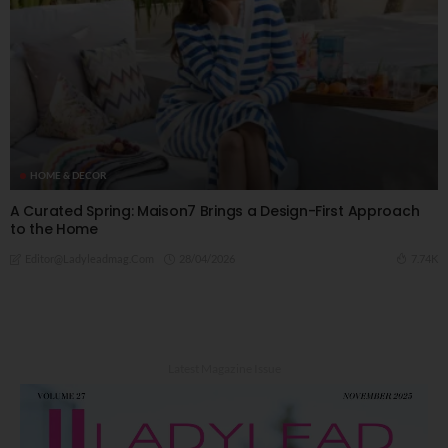
HOME & DECOR
A Curated Spring: Maison7 Brings a Design-First Approach
to the Home
28/04/2026
7.74K
Editor@ladyleadmag.com
Latest Magazine Issue