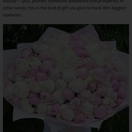
display — plus, peonies symbolise abundance and prosperity. In
other words, this is the kind of gift you give to mark life’s biggest
moments.