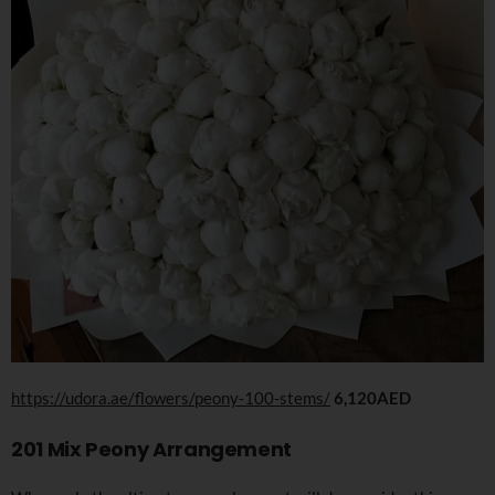
https://udora.ae/flowers/peony-100-stems/
6,120AED
201 Mix Peony Arrangement