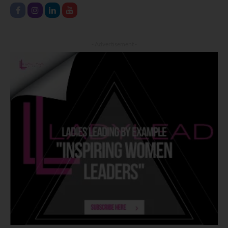
- Advertisement -