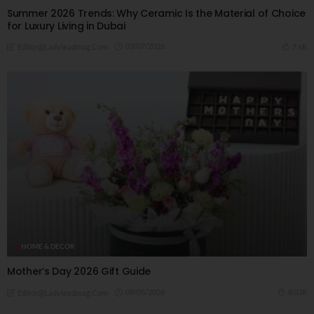
Summer 2026 Trends: Why Ceramic Is the Material of Choice
for Luxury Living in Dubai
03/07/2026
7.6K
Editor@ladyleadmag.com
HOME & DECOR
Mother’s Day 2026 Gift Guide
09/05/2026
8.03K
Editor@ladyleadmag.com