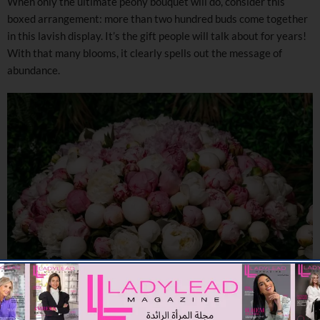
When only the ultimate peony bouquet will do, consider this
boxed arrangement: more than two hundred buds come together
in this lavish display. It’s the gift people will talk about for years!
With that many blooms, it clearly spells out the message of
abundance.