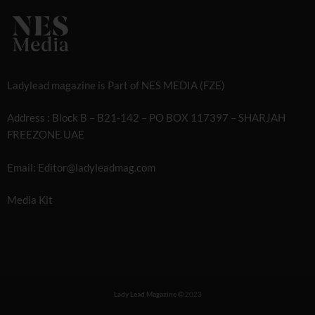
Ladylead magazine is Part of NES MEDIA (FZE)
Address : Block B – B21-142 – PO BOX 117397 – SHARJAH
FREEZONE UAE
Email: Editor@ladyleadmag.com
Media Kit
Lady Lead Magazine
2023