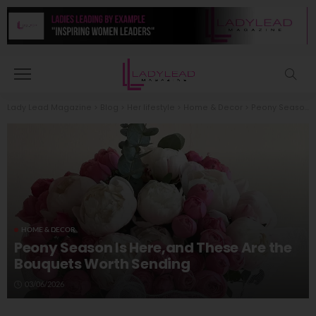
Lady Lead Magazine
>
Blog
>
Her lifestyle
>
Home & Decor
>
Peony Season Is Here,and These Are the Bouquets Worth Sending
HOME & DECOR
Peony Season Is Here,and These Are the
Bouquets Worth Sending
03/06/2026