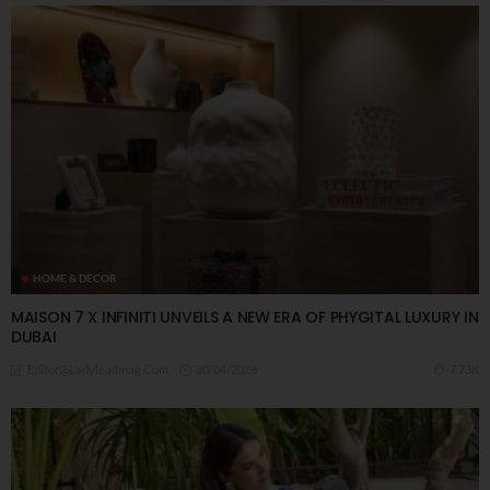
HOME & DECOR
MAISON 7 X INFINITI UNVEILS A NEW ERA OF PHYGITAL LUXURY IN
DUBAI
30/04/2026
7.73K
Editor@ladyleadmag.com