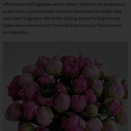
effortlessly tied together with a ribbon. Whether for graduation,
a new mum, or just to make someone feel loved, its tender look
and sweet fragrance will do the talking. Bound to brighten any
space and convey exactly the kind of love and joy that peonies
are famed for.