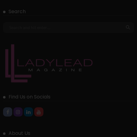
Search
Find Us on Socials
About Us