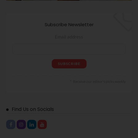
Subscribe Newsletter
Email address
Receive our editor's picks weekly
Find Us on Socials