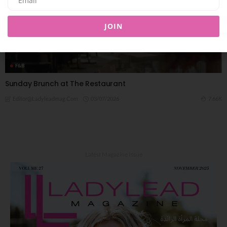
JOIN
F&B
Sunday Brunch at The Restaurant
03/07/2026
7.66K
Editor@ladyleadmag.com
Latest Magazine Issue