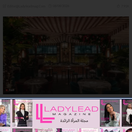
08/08/2026
7.91K
Editor@ladyleadmag.com
F&B
Summer At Shanghai Me: Brunches, Business Lunches and
Unique Dinning
09/07/2026
8.01K
Editor@ladyleadmag.com