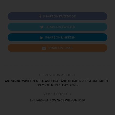
SHARE ON FACEBOOK
SHARE ON TWITTER
SHARE ON LINKEDIN
SHARE ON EMAIL
PREVIOUS ARTICLE
AN EVENING WRITTEN IN RED AS CHINA TANG DUBAI UNVEILS A ONE-NIGHT-
ONLY VALENTINE’S DAY DINNER
NEXT ARTICLE
THE FAIZ HEEL: ROMANCE WITH AN EDGE