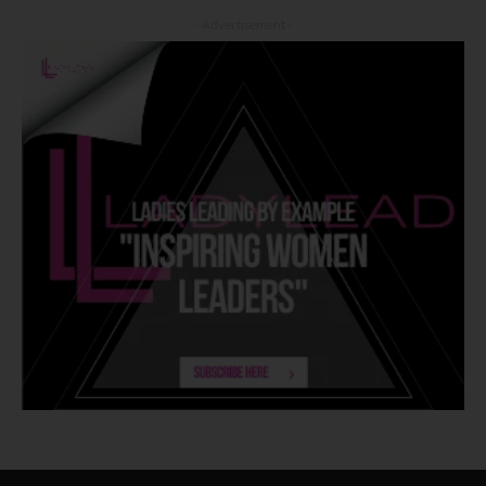
- Advertisement -