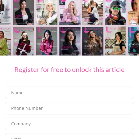
Register for free to unlock this article
F&B
Where to Celebrate World Chocolate Day
03/07/2026
7.97K
Editor@ladyleadmag.com