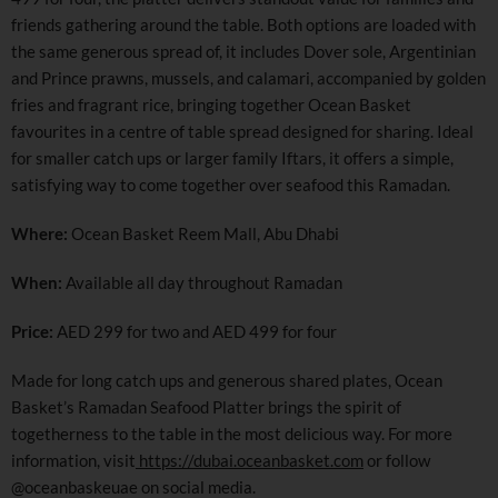
friends gathering around the table. Both options are loaded with
the same generous spread of, it includes Dover sole, Argentinian
and Prince prawns, mussels, and calamari, accompanied by golden
fries and fragrant rice, bringing together Ocean Basket
favourites in a centre of table spread designed for sharing. Ideal
for smaller catch ups or larger family Iftars, it offers a simple,
satisfying way to come together over seafood this Ramadan.
Where:
Ocean Basket Reem Mall, Abu Dhabi
When:
Available all day throughout Ramadan
Price:
AED 299 for two and AED 499 for four
Made for long catch ups and generous shared plates, Ocean
Basket’s Ramadan Seafood Platter brings the spirit of
togetherness to the table in the most delicious way. For more
information, visit
https://dubai.oceanbasket.com
or follow
@oceanbaskeuae on social media.