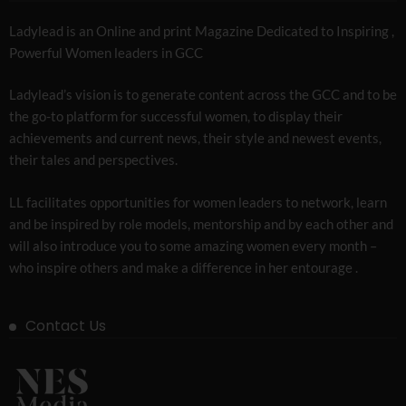
Ladylead is an Online and print Magazine Dedicated to Inspiring ,
Powerful Women leaders in GCC
Ladylead’s vision is to generate content across the GCC and to be
the go-to platform for successful women, to display their
achievements and current news, their style and newest events,
their tales and perspectives.
LL facilitates opportunities for women leaders to network, learn
and be inspired by role models, mentorship and by each other and
will also introduce you to some amazing women every month –
who inspire others and make a difference in her entourage .
Contact Us