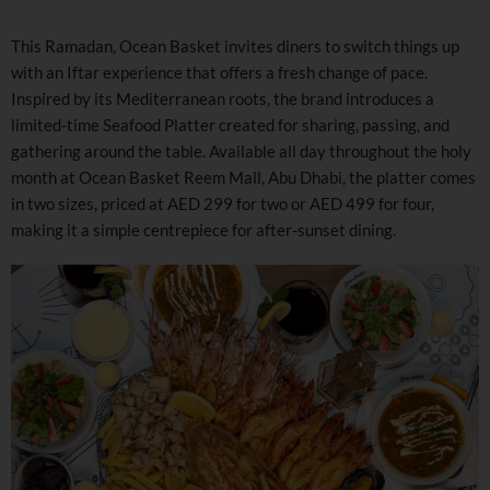
This Ramadan, Ocean Basket invites diners to switch things up
with an Iftar experience that offers a fresh change of pace.
Inspired by its Mediterranean roots, the brand introduces a
limited-time Seafood Platter created for sharing, passing, and
gathering around the table. Available all day throughout the holy
month at Ocean Basket Reem Mall, Abu Dhabi, the platter comes
in two sizes, priced at AED 299 for two or AED 499 for four,
making it a simple centrepiece for after-sunset dining.