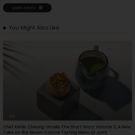
LEAVE A REPLY
You Might Also Like
F&B
Chef Kelvin Cheung Unveils The Short Story: Volume 3, A New
Take on the Seven-Course Tasting Menu at Jun’s