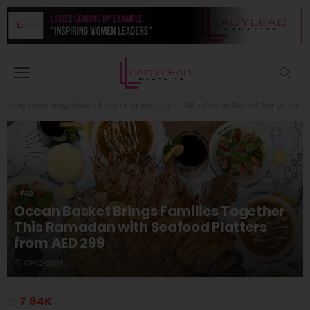
Lady Lead Magazine
>
Blog
>
Her lifestyle
>
F&B
>
Ocean Basket Brings Families Together This Ramadan with Seafood Platters from AED 299
F&B
Ocean Basket Brings Families Together
This Ramadan with Seafood Platters
from AED 299
09/02/2026
7.84K