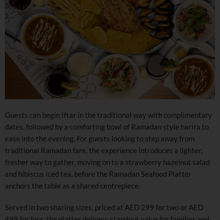
Guests can begin Iftar in the traditional way with complimentary
dates, followed by a comforting bowl of Ramadan style harira to
ease into the evening. For guests looking to step away from
traditional Ramadan fare, the experience introduces a lighter,
fresher way to gather, moving on to a strawberry hazelnut salad
and hibiscus iced tea, before the Ramadan Seafood Platter
anchors the table as a shared centrepiece.
Served in two sharing sizes, priced at AED 299 for two or AED
499 for four, the platter delivers standout value for families and