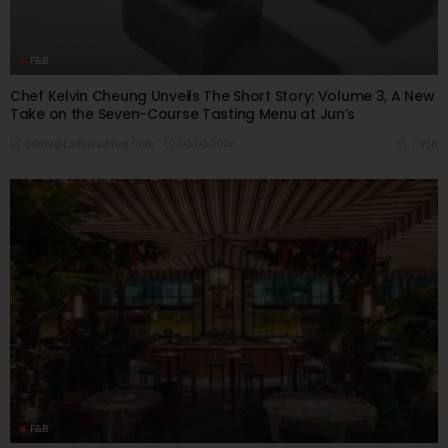
F&B
Chef Kelvin Cheung Unveils The Short Story: Volume 3, A New
Take on the Seven-Course Tasting Menu at Jun’s
08/08/2026
7.91K
Editor@ladyleadmag.com
F&B