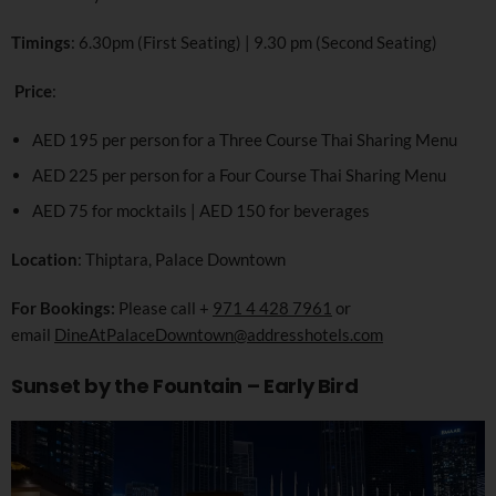
Timings
: 6.30pm (First Seating) | 9.30 pm (Second Seating)
Price
:
AED 195 per person for a Three Course Thai Sharing Menu
AED 225 per person for a Four Course Thai Sharing Menu
AED 75 for mocktails | AED 150 for beverages
Location
: Thiptara, Palace Downtown
For Bookings:
Please call +
971 4 428 7961
or
email
DineAtPalaceDowntown@addresshotels.com
Sunset by the Fountain – Early Bird