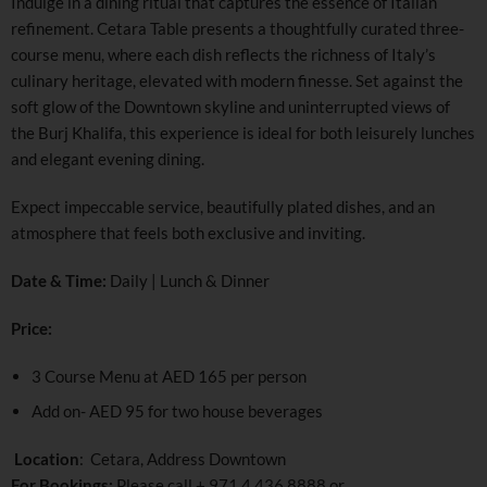
Indulge in a dining ritual that captures the essence of Italian
refinement. Cetara Table presents a thoughtfully curated three-
course menu, where each dish reflects the richness of Italy’s
culinary heritage, elevated with modern finesse. Set against the
soft glow of the Downtown skyline and uninterrupted views of
the Burj Khalifa, this experience is ideal for both leisurely lunches
and elegant evening dining.
Expect impeccable service, beautifully plated dishes, and an
atmosphere that feels both exclusive and inviting.
Date & Time:
Daily | Lunch & Dinner
Price:
3 Course Menu at AED 165 per person
Add on- AED 95 for two house beverages
Location
: Cetara, Address Downtown
For Bookings:
Please call +
971 4 436 8888
or