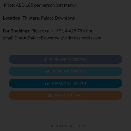
Price
: AED 185 per person (set menu)
Location
: Thiptara, Palace Downtown
For Bookings:
Please call +
971 4 428 7961
or
email
DineAtPalaceDowntown@addresshotels.com
SHARE ON FACEBOOK
SHARE ON TWITTER
SHARE ON LINKEDIN
SHARE ON EMAIL
PREVIOUS ARTICLE