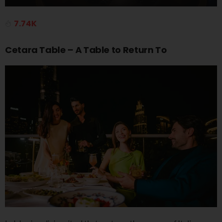
7.74K
Cetara Table – A Table to Return To