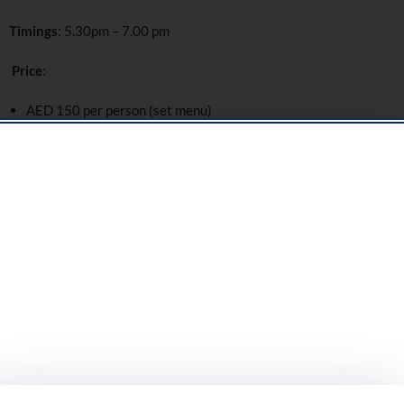
Timings
: 5.30pm – 7.00 pm
Price
:
AED 150 per person (set menu)
25–30% off à la carte selections
Location
: Thiptara, Palace Downtown
For Bookings:
Please call +
971 4 428 7961
or
email
DineAtPalaceDowntown@addresshotels.com
Street Food Market Night