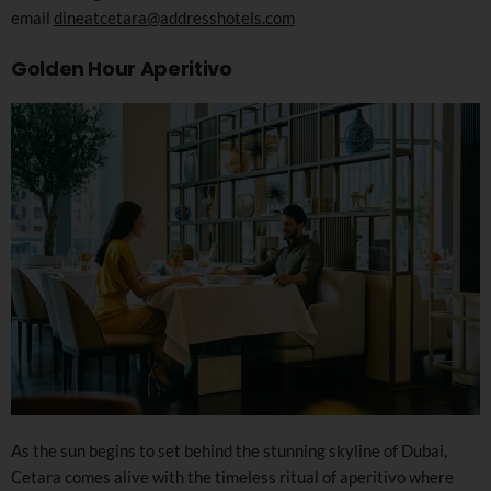
email
dineatcetara@addresshotels.com
Golden Hour Aperitivo
As the sun begins to set behind the stunning skyline of Dubai,
Cetara comes alive with the timeless ritual of aperitivo where