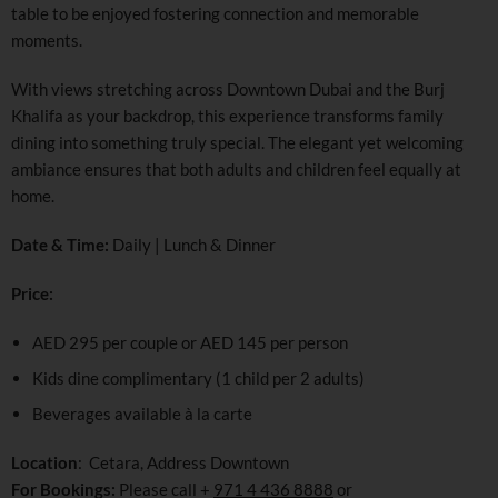
table to be enjoyed fostering connection and memorable
moments.
With views stretching across Downtown Dubai and the Burj
Khalifa as your backdrop, this experience transforms family
dining into something truly special. The elegant yet welcoming
ambiance ensures that both adults and children feel equally at
home.
Date & Time:
Daily | Lunch & Dinner
Price:
AED 295 per couple or AED 145 per person
Kids dine complimentary (1 child per 2 adults)
Beverages available à la carte
Location
: Cetara, Address Downtown
For Bookings:
Please call +
971 4 436 8888
or