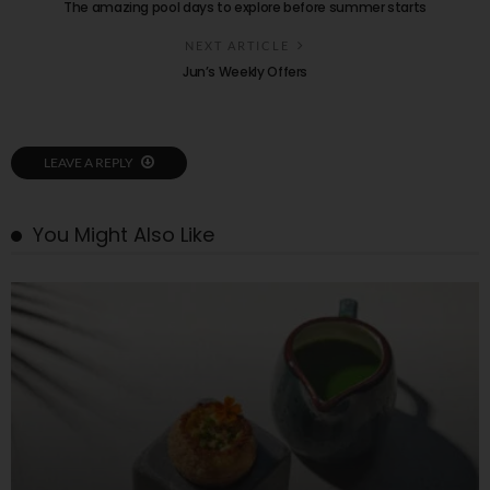
The amazing pool days to explore before summer starts
NEXT ARTICLE
Jun’s Weekly Offers
LEAVE A REPLY
You Might Also Like