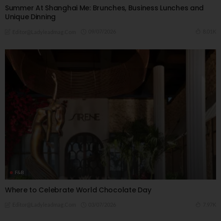
Summer At Shanghai Me: Brunches, Business Lunches and
Unique Dinning
09/07/2026
8.01K
Editor@ladyleadmag.com
F&B
Where to Celebrate World Chocolate Day
03/07/2026
7.97K
Editor@ladyleadmag.com