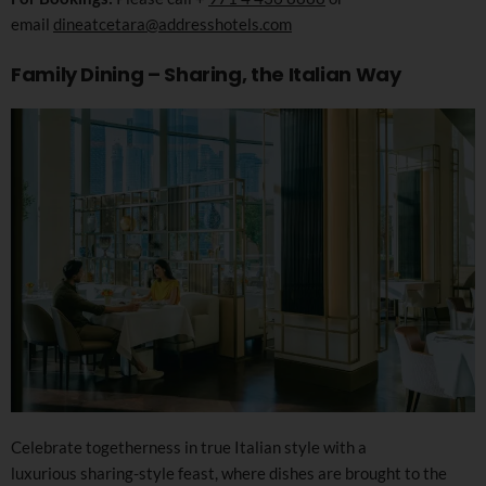
email
dineatcetara@addresshotels.com
Family Dining – Sharing, the Italian Way
Celebrate togetherness in true Italian style with a
luxurious sharing-style feast, where dishes are brought to the