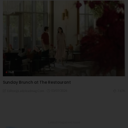
F&B
Sunday Brunch at The Restaurant
03/07/2026
7.67K
Editor@ladyleadmag.com
Latest Magazine Issue