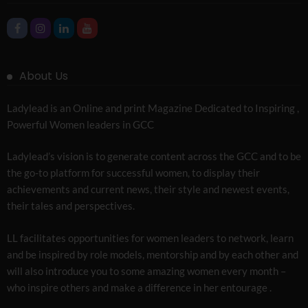
About Us
Ladylead is an Online and print Magazine Dedicated to Inspiring ,
Powerful Women leaders in GCC
Ladylead’s vision is to generate content across the GCC and to be
the go-to platform for successful women, to display their
achievements and current news, their style and newest events,
their tales and perspectives.
LL facilitates opportunities for women leaders to network, learn
and be inspired by role models, mentorship and by each other and
will also introduce you to some amazing women every month –
who inspire others and make a difference in her entourage .