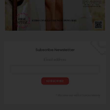
Subscribe Newsletter
Email address
Receive our editor's picks weekly