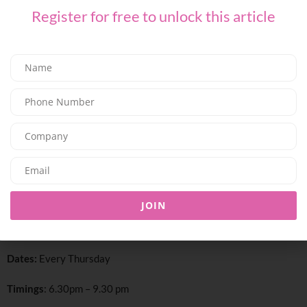
Register for free to unlock this article
Step into the vibrant world of Thai street food at Thiptara, set
against the set against iconic views of Dubai Fountain and Burj
Khalifa. Every Thursday, enjoy a casual, flavorful Thai street food
experience, perfect for groups and crowds seeking fun, social
JOIN
dining. A lively, immersive evening where bold street Thai flavors
meet Dubai’s most stunning backdrop
.
Dates:
Every Thursday
Timings
: 6.30pm – 9.30 pm