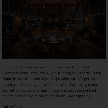
Experience the vibrant spirit of Bangkok in the heart of
Downtown Dubai at Thiptara, with stunning views of the Dubai
Fountain and the mesmerizing Burj Khalifa. An unforgettable
evenings unfold, delight in a 3 or 4 course Thai sharing menu,
crafted for couples and small groups, bringing together bold
flavors, elegant presentation, and warm Thai hospitality.
Dates:
Daily