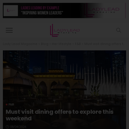
Lady Lead Magazine
>
Blog
>
Her lifestyle
>
F&B
>
Must visit dining offers to explore this weekend
F&B
Must visit dining offers to explore this
weekend
08/04/2026