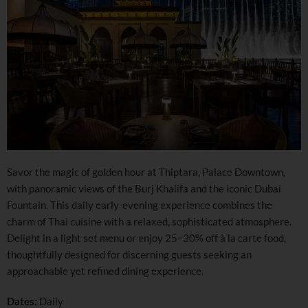
Savor the magic of golden hour at Thiptara, Palace Downtown,
with panoramic views of the Burj Khalifa and the iconic Dubai
Fountain. This daily early-evening experience combines the
charm of Thai cuisine with a relaxed, sophisticated atmosphere.
Delight in a light set menu or enjoy 25–30% off à la carte food,
thoughtfully designed for discerning guests seeking an
approachable yet refined dining experience.
Dates:
Daily