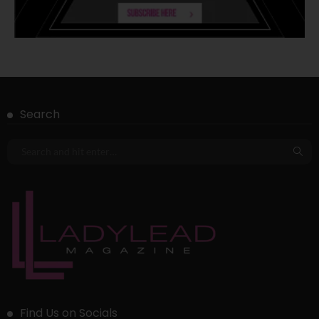
Search
Find Us on Socials