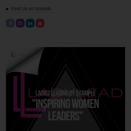
Find Us on Socials
- Advertisement -