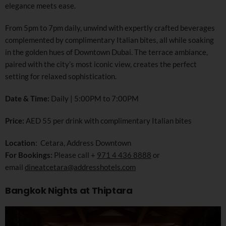
elegance meets ease.
From 5pm to 7pm daily, unwind with expertly crafted beverages
complemented by complimentary Italian bites, all while soaking
in the golden hues of Downtown Dubai. The terrace ambiance,
paired with the city’s most iconic view, creates the perfect
setting for relaxed sophistication.
Date & Time:
Daily | 5:00PM to 7:00PM
Price:
AED 55 per drink with complimentary Italian bites
Location
: Cetara, Address Downtown
For Bookings:
Please call +
971 4 436 8888
or
email
dineatcetara@addresshotels.com
Bangkok Nights at Thiptara