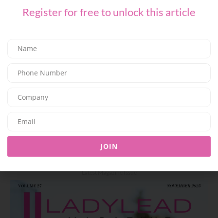
Register for free to unlock this article
BEAUTY
Mouawad Unveils the ‘Imperial Sunfall’ Necklace: A High
Jewelry Creation Inspired by the Majesty of Sunset
07/06/2026
8K
Editor@ladyleadmag.com
JOIN
Latest Magazine Issue