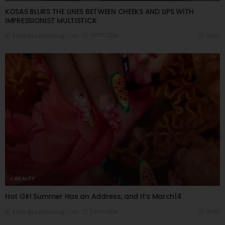
KOSAS BLURS THE LINES BETWEEN CHEEKS AND LIPS WITH
IMPRESSIONIST MULTISTICK
09/07/2026
8.01K
Editor@ladyleadmag.com
BEAUTY
Hot Girl Summer Has an Address, and It’s March14
03/07/2026
8.04K
Editor@ladyleadmag.com