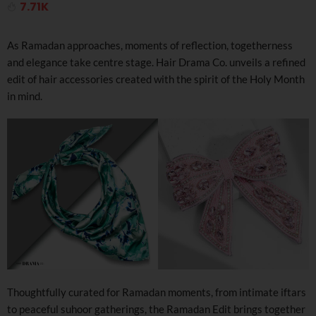
7.71K
As Ramadan approaches, moments of reflection, togetherness
and elegance take centre stage. Hair Drama Co. unveils a refined
edit of hair accessories created with the spirit of the Holy Month
in mind.
Thoughtfully curated for Ramadan moments, from intimate iftars
to peaceful suhoor gatherings, the Ramadan Edit brings together