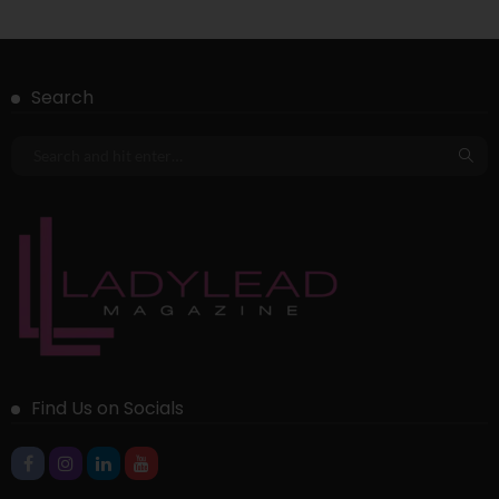
Search
Find Us on Socials