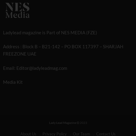
Ladylead magazine is Part of NES MEDIA (FZE)
Address : Block B – B21-142 – PO BOX 117397 – SHARJAH
FREEZONE UAE
Email: Editor@ladyleadmag.com
Media Kit
Lady Lead Magazine
2023
About Us
Privacy Policy
Our Team
Contact Us