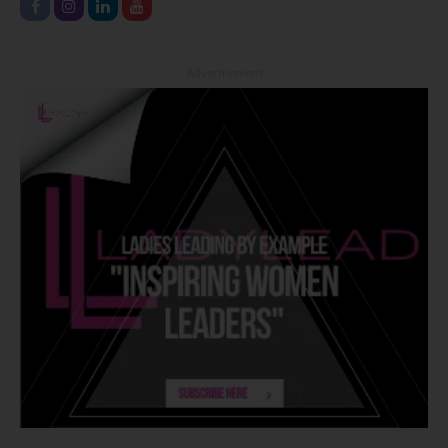
- Advertisement -