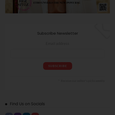
Subscribe Newsletter
Email address
Receive our editor's picks weekly
Find Us on Socials