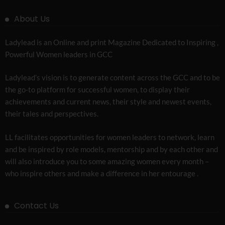
About Us
Ladylead is an Online and print Magazine Dedicated to Inspiring ,
Powerful Women leaders in GCC
Ladylead’s vision is to generate content across the GCC and to be
the go-to platform for successful women, to display their
achievements and current news, their style and newest events,
their tales and perspectives.
LL facilitates opportunities for women leaders to network, learn
and be inspired by role models, mentorship and by each other and
will also introduce you to some amazing women every month –
who inspire others and make a difference in her entourage .
Contact Us