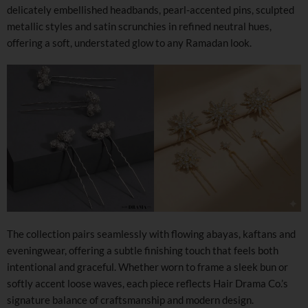
delicately embellished headbands, pearl-accented pins, sculpted
metallic styles and satin scrunchies in refined neutral hues,
offering a soft, understated glow to any Ramadan look.
The collection pairs seamlessly with flowing abayas, kaftans and
eveningwear, offering a subtle finishing touch that feels both
intentional and graceful. Whether worn to frame a sleek bun or
softly accent loose waves, each piece reflects Hair Drama Co.’s
signature balance of craftsmanship and modern design.