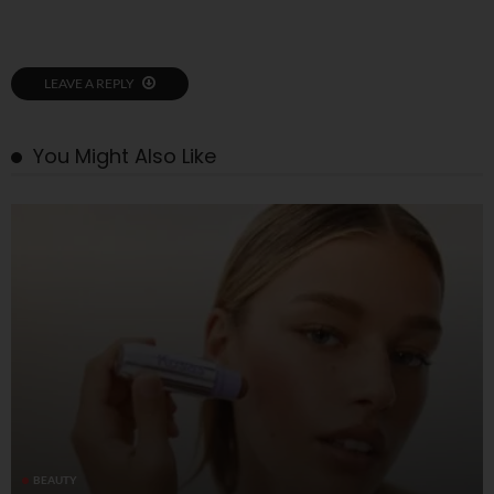
LEAVE A REPLY
You Might Also Like
BEAUTY