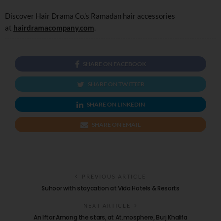
Discover Hair Drama Co.’s Ramadan hair accessories
at
hairdramacompany.com
.
SHARE ON FACEBOOK
SHARE ON TWITTER
SHARE ON LINKEDIN
SHARE ON EMAIL
PREVIOUS ARTICLE
Suhoor with staycation at Vida Hotels & Resorts
NEXT ARTICLE
An Iftar Among the stars, at At.mosphere, Burj Khalifa