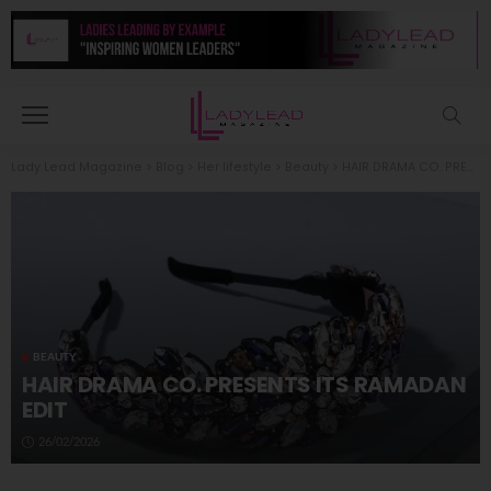
Lady Lead Magazine
>
Blog
>
Her lifestyle
>
Beauty
>
HAIR DRAMA CO. PRESENTS ITS RAMADAN EDIT
BEAUTY
HAIR DRAMA CO. PRESENTS ITS RAMADAN
EDIT
26/02/2026