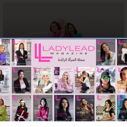
BEAUTY
SK. COSMETICS ANNOUNCES UAE LAUNCH
08/06/2026
7.94K
Editor@ladyleadmag.com