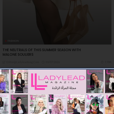
FASHION
THE NEUTRALS OF THIS SUMMER SEASON WITH
MALONE SOULIERS
03/07/2026
7.78K
Editor@ladyleadmag.com