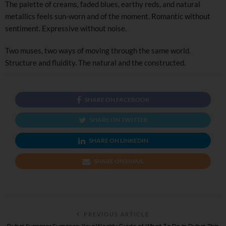
The palette of creams, faded blues, earthy reds, and natural
metallics feels sun-worn and of the moment. Romantic without
sentiment. Expressive without noise.
Two muses, two ways of moving through the same world.
Structure and fluidity. The natural and the constructed.
SHARE ON FACEBOOK
SHARE ON TWITTER
SHARE ON LINKEDIN
SHARE ON EMAIL
PREVIOUS ARTICLE