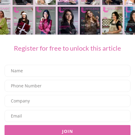
FASHION
L’AGENCE for Every Summer Escape
03/07/2026
8.05K
Editor@ladyleadmag.com
Register for free to unlock this article
JOIN
FASHION