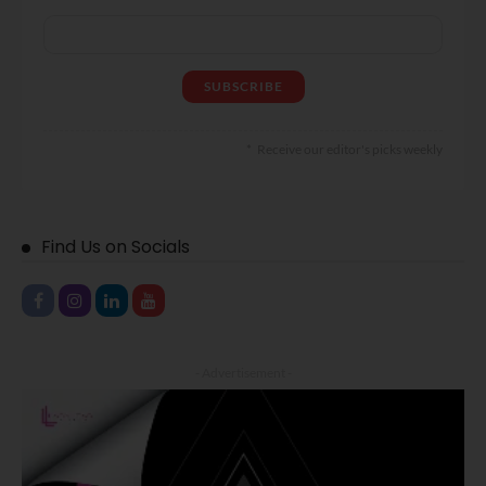
Receive our editor's picks weekly
Find Us on Socials
- Advertisement -