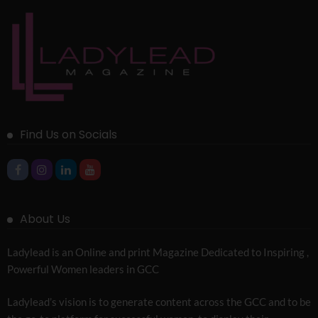
Find Us on Socials
About Us
Ladylead is an Online and print Magazine Dedicated to Inspiring ,
Powerful Women leaders in GCC
Ladylead’s vision is to generate content across the GCC and to be