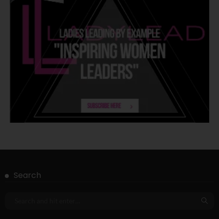
Search