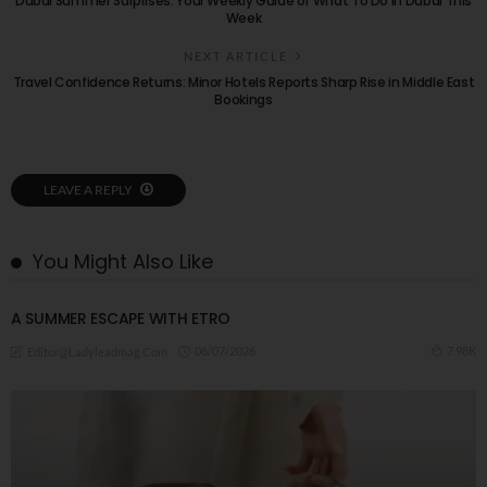
Dubai Summer Surprises: Your Weekly Guide of What To Do in Dubai This
Week
NEXT ARTICLE
Travel Confidence Returns: Minor Hotels Reports Sharp Rise in Middle East
Bookings
LEAVE A REPLY
You Might Also Like
A ​SUMMER ESCAPE WITH ETRO
06/07/2026
7.98K
Editor@ladyleadmag.com