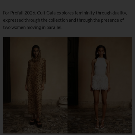
For Prefall 2026, Cult Gaia explores femininity through duality,
expressed through the collection and through the presence of
two women moving in parallel.