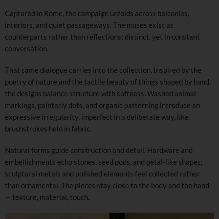
Captured in Rome, the campaign unfolds across balconies,
interiors, and quiet passageways. The muses exist as
counterparts rather than reflections; distinct, yet in constant
conversation.
That same dialogue carries into the collection. Inspired by the
poetry of nature and the tactile beauty of things shaped by hand,
the designs balance structure with softness. Washed animal
markings, painterly dots, and organic patterning introduce an
expressive irregularity, imperfect in a deliberate way, like
brushstrokes held in fabric.
Natural forms guide construction and detail. Hardware and
embellishments echo stones, seed pods, and petal-like shapes;
sculptural metals and polished elements feel collected rather
than ornamental. The pieces stay close to the body and the hand
— texture, material, touch.