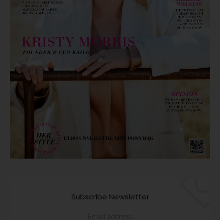
Subscribe Newsletter
Email address