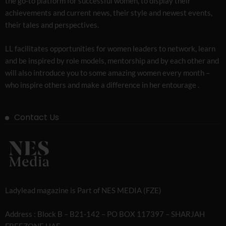
the go-to platform for successful women, to display their
achievements and current news, their style and newest events,
their tales and perspectives.
LL facilitates opportunities for women leaders to network, learn
and be inspired by role models, mentorship and by each other and
will also introduce you to some amazing women every month –
who inspire others and make a difference in her entourage .
Contact Us
Ladylead magazine is Part of NES MEDIA (FZE)
Address : Block B – B21-142 – PO BOX 117397 – SHARJAH
FREEZONE UAE