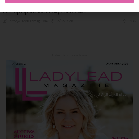
SHEIN Brings ‘Citrus Summer’ to Dubai with a Vibrant 10-Day
Pop-Up Experience at City Centre Mirdif
26/06/2026
8.13K
Editor@ladyleadmag.com
Latest Magazine Issue