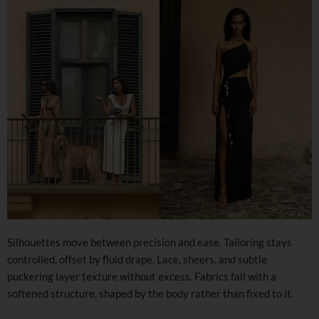
Silhouettes move between precision and ease. Tailoring stays
controlled, offset by fluid drape. Lace, sheers, and subtle
puckering layer texture without excess. Fabrics fall with a
softened structure, shaped by the body rather than fixed to it.