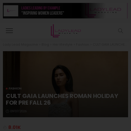
Lady Lead Magazine
>
Blog
>
Her lifestyle
>
Fashion
>
CULT GAIA LAUNCHES ROMAN HOLIDAY FOR PRE FALL 26
FASHION
CULT GAIA LAUNCHES ROMAN HOLIDAY
FOR PRE FALL 26
09/07/2026
8.01K