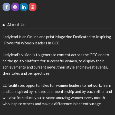
About Us
Ladylead is an Online and print Magazine Dedicated to Inspiring
, Powerful Women leaders in GCC
Ladylead’s vision is to generate content across the GCC and to
be the go-to platform for successful women, to display their
achievements and current news, their style and newest events,
their tales and perspectives.
LL facilitates opportunities for women leaders to network, learn
and be inspired by role models, mentorship and by each other and
will also introduce you to some amazing women every month –
who inspire others and make a difference in her entourage .