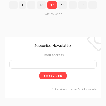
1
…
46
47
48
…
58
Page 47 of 58
Subscribe Newsletter
Email address
Receive our editor's picks weekly