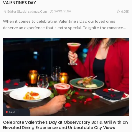
VALENTINE’S DAY
24/01/2024
6.03K
Editor@ladyleadmag.com
When it comes to celebrating Valentine’s Day, our loved ones
deserve an experience that’s extra special. To ignite the romance...
F&B
Celebrate Valentine’s Day at Observatory Bar & Grill with an
Elevated Dining Experience and Unbeatable City Views