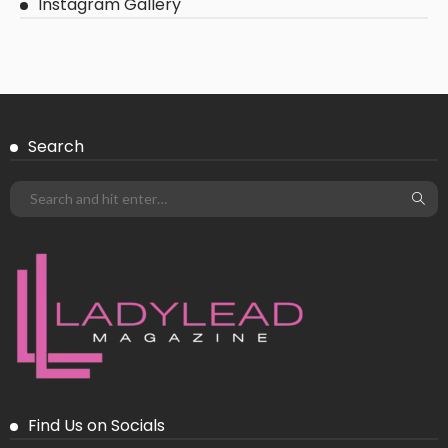
Instagram Gallery
Search
Find Us on Socials