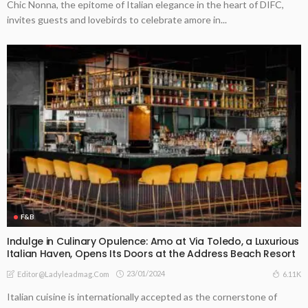
Chic Nonna, the epitome of Italian elegance in the heart of DIFC,
invites guests and lovebirds to celebrate amore in...
F&B
Indulge in Culinary Opulence: Amo at Via Toledo, a Luxurious
Italian Haven, Opens Its Doors at the Address Beach Resort
23/01/2024
6.11K
Editor@ladyleadmag.com
Italian cuisine is internationally accepted as the cornerstone of