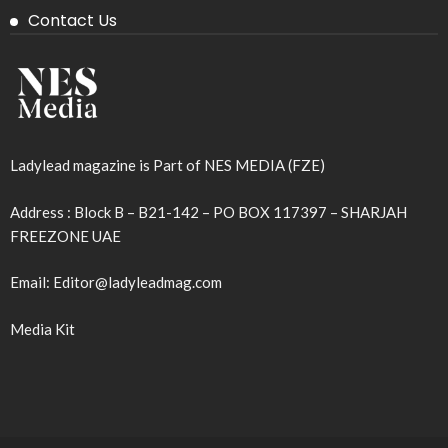
Contact Us
Ladylead magazine is Part of NES MEDIA (FZE)
Address : Block B – B21-142 – PO BOX 117397 – SHARJAH
FREEZONE UAE
Email: Editor@ladyleadmag.com
Media Kit