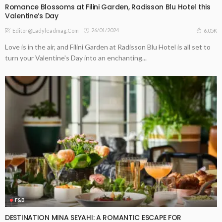
Romance Blossoms at Filini Garden, Radisson Blu Hotel this
Valentine’s Day
26/01/2024
6.05K
Editor@ladyleadmag.com
Love is in the air, and Filini Garden at Radisson Blu Hotel is all set to
turn your Valentine's Day into an enchanting...
F&B
DESTINATION MINA SEYAHI: A ROMANTIC ESCAPE FOR