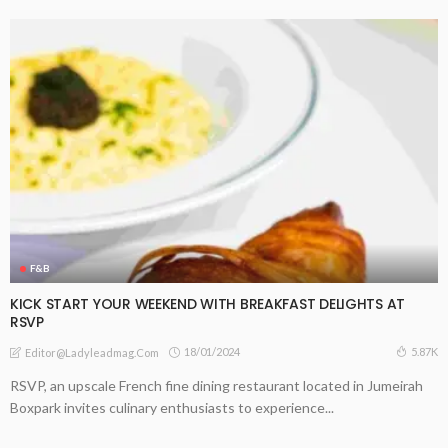
F&B
KICK START YOUR WEEKEND WITH BREAKFAST DELIGHTS AT
RSVP
18/01/2024
5.87K
Editor@ladyleadmag.com
RSVP, an upscale French fine dining restaurant located in Jumeirah
Boxpark invites culinary enthusiasts to experience...