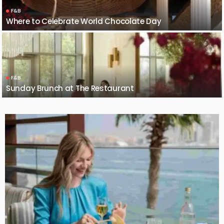
F&B
Where to Celebrate World Chocolate Day
F&B
Sunday Brunch at The Restaurant