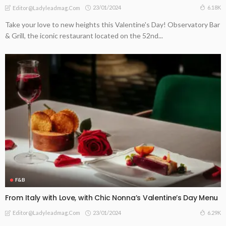
23/01/2024
6.18K
Editor@ladyleadmag.com
Take your love to new heights this Valentine's Day! Observatory Bar
& Grill, the iconic restaurant located on the 52nd...
F&B
From Italy with Love, with Chic Nonna’s Valentine’s Day Menu
23/01/2024
6.29K
Editor@ladyleadmag.com