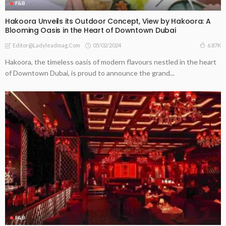
F&B
Hakoora Unveils its Outdoor Concept, View by Hakoora: A
Blooming Oasis in the Heart of Downtown Dubai
05/02/2024
6.87K
Editor@ladyleadmag.com
Hakoora, the timeless oasis of modern flavours nestled in the heart
of Downtown Dubai, is proud to announce the grand...
F&B