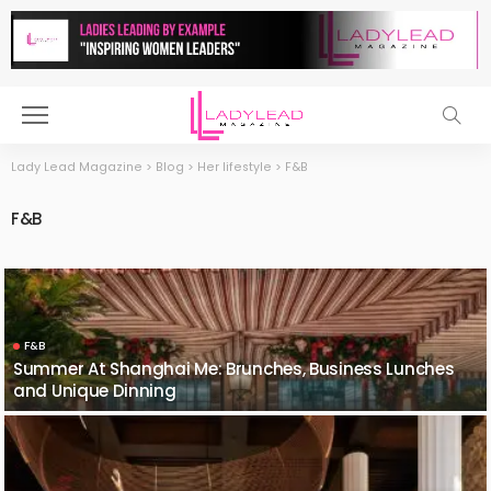
Lady Lead Magazine
>
Blog
>
Her lifestyle
>
F&B
F&B
F&B
Summer At Shanghai Me: Brunches, Business Lunches
and Unique Dinning