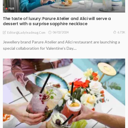
F&B
The taste of luxury: Parure Atelier and Alici will serve a
dessert with a surprise sapphire necklace
06/02/2024
6.73K
Editor@ladyleadmag.com
Jewellery brand Parure Atelier and Alici restaurant are launching a
special collaboration for Valentine’s Day....