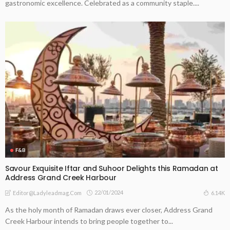
gastronomic excellence. Celebrated as a community staple....
F&B
Savour Exquisite Iftar and Suhoor Delights this Ramadan at
Address Grand Creek Harbour
22/01/2024
6.14K
Editor@ladyleadmag.com
As the holy month of Ramadan draws ever closer, Address Grand
Creek Harbour intends to bring people together to...