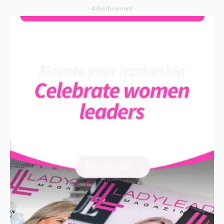
- Advertisement -