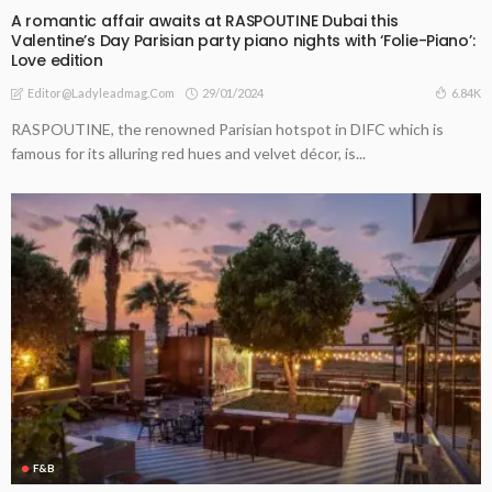
A romantic affair awaits at RASPOUTINE Dubai this
Valentine’s Day Parisian party piano nights with ‘Folie-Piano’:
Love edition
29/01/2024
6.84K
Editor@ladyleadmag.com
RASPOUTINE, the renowned Parisian hotspot in DIFC which is
famous for its alluring red hues and velvet décor, is...
F&B