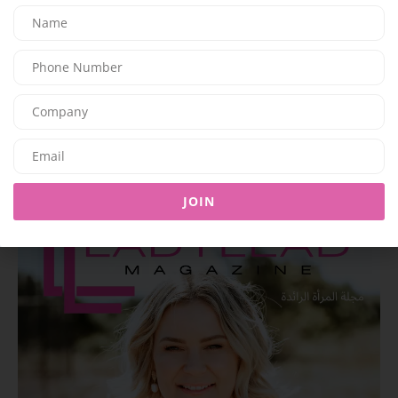
BEAUTY
Mouawad Unveils the ‘Imperial Sunfall’ Necklace: A High
Jewelry Creation Inspired by the Majesty of Sunset
07/06/2026
8K
Editor@ladyleadmag.com
Latest Magazine Issue
JOIN