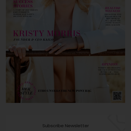
Subscribe Newsletter