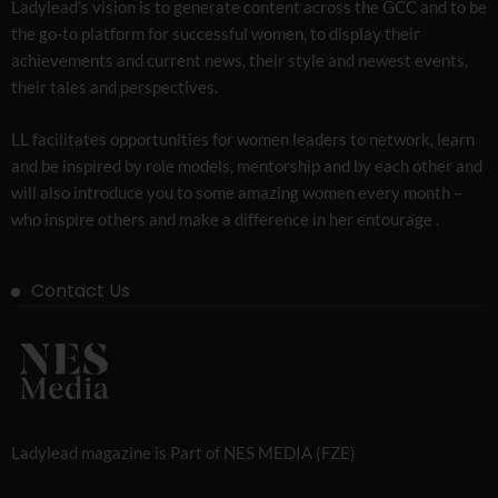
Ladylead’s vision is to generate content across the GCC and to be
the go-to platform for successful women, to display their
achievements and current news, their style and newest events,
their tales and perspectives.
LL facilitates opportunities for women leaders to network, learn
and be inspired by role models, mentorship and by each other and
will also introduce you to some amazing women every month –
who inspire others and make a difference in her entourage .
Contact Us
Ladylead magazine is Part of NES MEDIA (FZE)