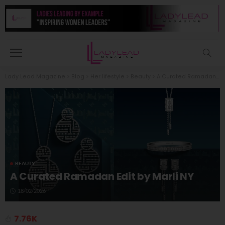
Lady Lead Magazine
>
Blog
>
Her lifestyle
>
Beauty
>
A Curated Ramadan Edit by Marli NY
BEAUTY
A Curated Ramadan Edit by Marli NY
18/02/2026
7.76K