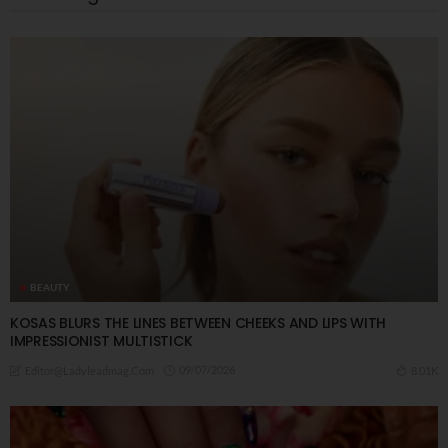
BEAUTY
KOSAS BLURS THE LINES BETWEEN CHEEKS AND LIPS WITH
IMPRESSIONIST MULTISTICK
09/07/2026
8.01K
Editor@ladyleadmag.com