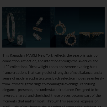
This Ramadan, MARLI New York reflects the season’s spirit of
connection, reflection, and intention through the Avenues and
LIFE collections. Rich twilight tones and serene evening hues
frame creations that carry quiet strength, refined balance, and a
sense of modern sophistication. Each selection moves seamlessly
from intimate gatherings to meaningful evenings, capturing
elegance, presence, and understated radiance. Designed to be
layered, shared, and cherished, these pieces become part of the
moments that matter most. Through this seasonal expression,
MARLI New York honors the meaning of connection celebrating