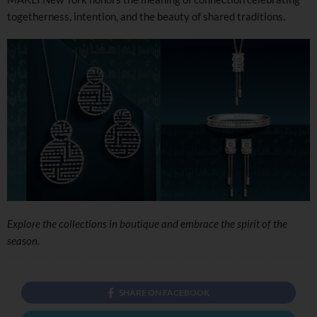
togetherness, intention, and the beauty of shared traditions.
Explore the collections in boutique and embrace the spirit of the
season.
SHARE ON FACEBOOK