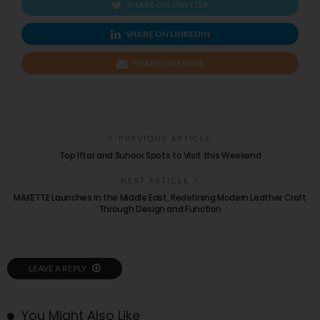
SHARE ON TWITTER
SHARE ON LINKEDIN
SHARE ON EMAIL
PREVIOUS ARTICLE
Top Iftar and Suhoor Spots to Visit this Weekend
NEXT ARTICLE
MAKETTE Launches in the Middle East, Redefining Modern Leather Craft
Through Design and Function
LEAVE A REPLY
You Might Also Like