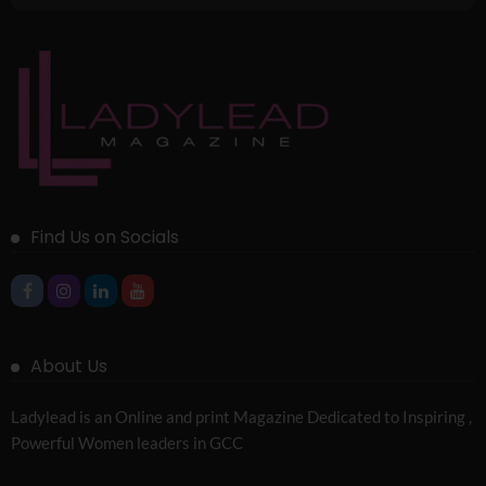
Find Us on Socials
About Us
Ladylead is an Online and print Magazine Dedicated to Inspiring ,
Powerful Women leaders in GCC