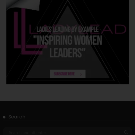
Search