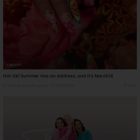
BEAUTY
Hot Girl Summer Has an Address, and It’s March14
03/07/2026
8.04K
Editor@ladyleadmag.com