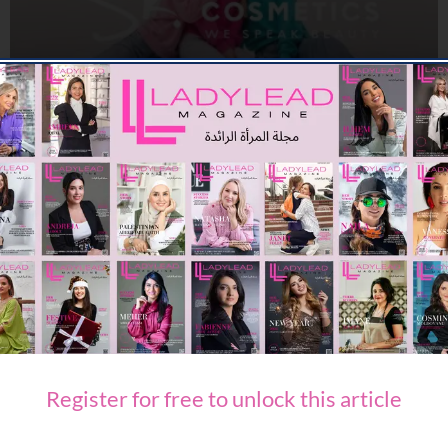
BEAUTY
SK. COSMETICS ANNOUNCES UAE LAUNCH
08/06/2026
7.93K
Editor@ladyleadmag.com
Register for free to unlock this article