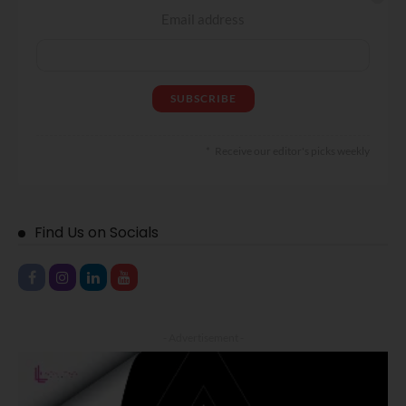
Email address
Receive our editor's picks weekly
Find Us on Socials
- Advertisement -